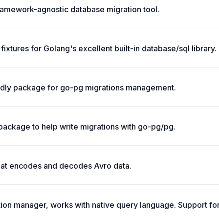
framework-agnostic database migration tool.
fixtures for Golang's excellent built-in database/sql library.
ndly package for go-pg migrations management.
package to help write migrations with go-pg/pg.
hat encodes and decodes Avro data.
tion manager, works with native query language. Support fo