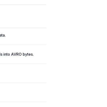
ata.
s into AVRO bytes.