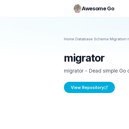
Awesome Go
Home
/
Database Schema Migration
/
migrator
migrator - Dead simple Go d
View Repository