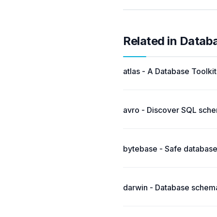
Related in Datab
atlas - A Database Toolki
avro - Discover SQL sch
bytebase - Safe database
darwin - Database schema 