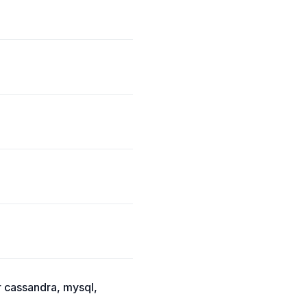
r cassandra, mysql,