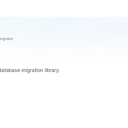
migrator
atabase migration library.