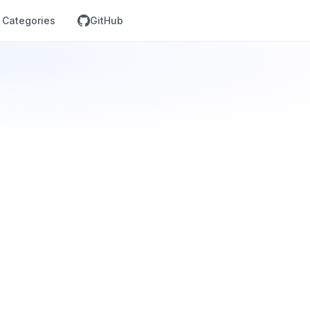
Categories
GitHub