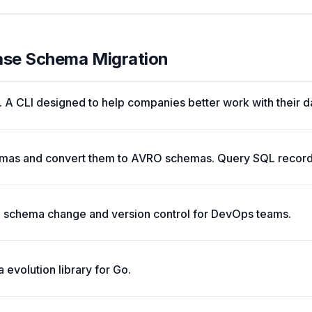
ase Schema Migration
t. A CLI designed to help companies better work with their d
emas and convert them to AVRO schemas. Query SQL record
 schema change and version control for DevOps teams.
evolution library for Go.