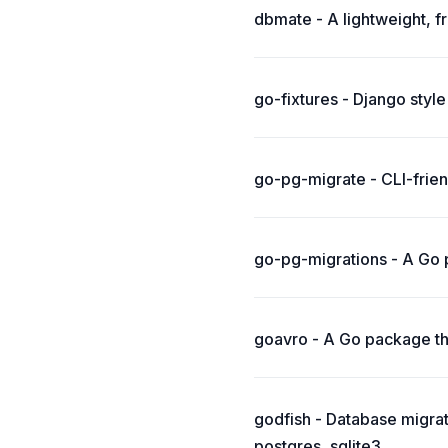
dbmate - A lightweight, 
go-fixtures - Django style 
go-pg-migrate - CLI-frie
go-pg-migrations - A Go 
goavro - A Go package t
godfish - Database migra
postgres, sqlite3.