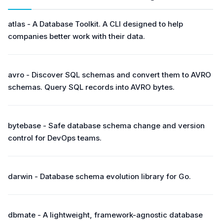
atlas - A Database Toolkit. A CLI designed to help
companies better work with their data.
avro - Discover SQL schemas and convert them to AVRO
schemas. Query SQL records into AVRO bytes.
bytebase - Safe database schema change and version
control for DevOps teams.
darwin - Database schema evolution library for Go.
dbmate - A lightweight, framework-agnostic database