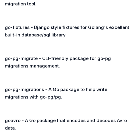
migration tool.
go-fixtures - Django style fixtures for Golang's excellent
built-in database/sql library.
go-pg-migrate - CLI-friendly package for go-pg
migrations management.
go-pg-migrations - A Go package to help write
migrations with go-pg/pg.
goavro - A Go package that encodes and decodes Avro
data.