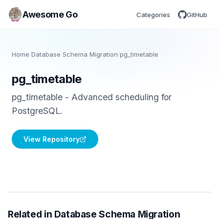
Awesome Go
Categories
GitHub
Home
/
Database Schema Migration
/
pg_timetable
pg_timetable
pg_timetable - Advanced scheduling for
PostgreSQL.
View Repository
Related in Database Schema Migration