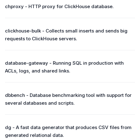
chproxy - HTTP proxy for ClickHouse database.
clickhouse-bulk - Collects small inserts and sends big
requests to ClickHouse servers.
database-gateway - Running SQL in production with
ACLs, logs, and shared links.
dbbench - Database benchmarking tool with support for
several databases and scripts.
dg - A fast data generator that produces CSV files from
generated relational data.