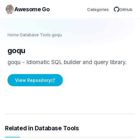
Awesome Go
Categories
GitHub
Home
/
Database Tools
/
goqu
goqu
goqu - Idiomatic SQL builder and query library.
View Repository
Related in Database Tools