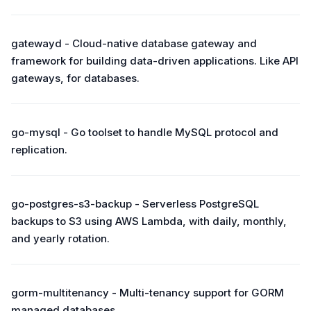
gatewayd - Cloud-native database gateway and
framework for building data-driven applications. Like API
gateways, for databases.
go-mysql - Go toolset to handle MySQL protocol and
replication.
go-postgres-s3-backup - Serverless PostgreSQL
backups to S3 using AWS Lambda, with daily, monthly,
and yearly rotation.
gorm-multitenancy - Multi-tenancy support for GORM
managed databases.