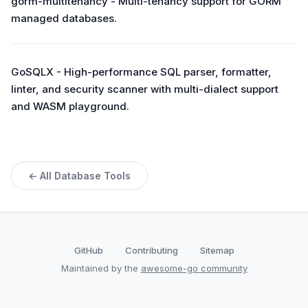
gorm-multitenancy - Multi-tenancy support for GORM
managed databases.
GoSQLX - High-performance SQL parser, formatter,
linter, and security scanner with multi-dialect support
and WASM playground.
← All Database Tools
GitHub
Contributing
Sitemap
Maintained by the
awesome-go community