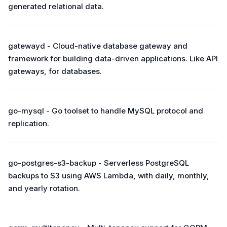
generated relational data.
gatewayd - Cloud-native database gateway and
framework for building data-driven applications. Like API
gateways, for databases.
go-mysql - Go toolset to handle MySQL protocol and
replication.
go-postgres-s3-backup - Serverless PostgreSQL
backups to S3 using AWS Lambda, with daily, monthly,
and yearly rotation.