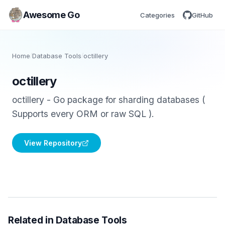
Awesome Go
Categories
GitHub
Home
/
Database Tools
/
octillery
octillery
octillery - Go package for sharding databases (
Supports every ORM or raw SQL ).
View Repository
Related in Database Tools