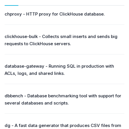
chproxy - HTTP proxy for ClickHouse database.
clickhouse-bulk - Collects small inserts and sends big
requests to ClickHouse servers.
database-gateway - Running SQL in production with
ACLs, logs, and shared links.
dbbench - Database benchmarking tool with support for
several databases and scripts.
dg - A fast data generator that produces CSV files from