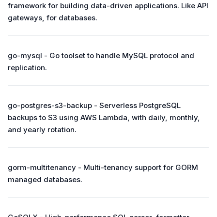
framework for building data-driven applications. Like API
gateways, for databases.
go-mysql - Go toolset to handle MySQL protocol and
replication.
go-postgres-s3-backup - Serverless PostgreSQL
backups to S3 using AWS Lambda, with daily, monthly,
and yearly rotation.
gorm-multitenancy - Multi-tenancy support for GORM
managed databases.