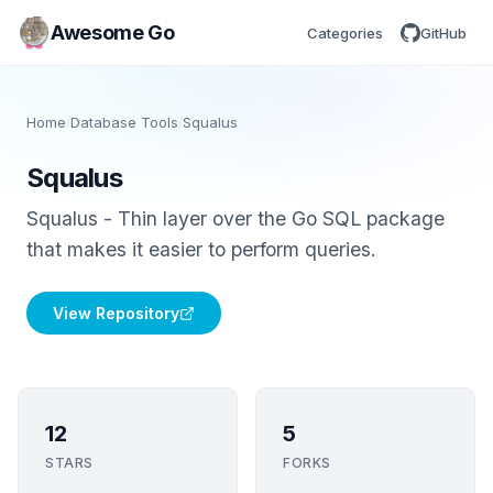
Awesome Go
Categories
GitHub
Home
/
Database Tools
/
Squalus
Squalus
Squalus - Thin layer over the Go SQL package
that makes it easier to perform queries.
View Repository
12
5
STARS
FORKS