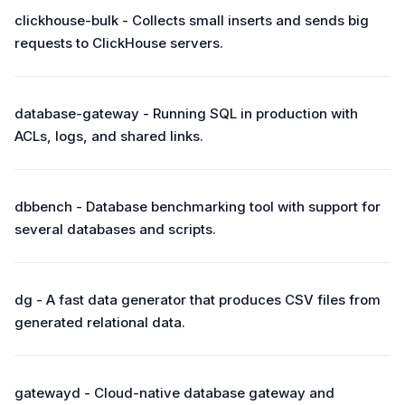
clickhouse-bulk - Collects small inserts and sends big
requests to ClickHouse servers.
database-gateway - Running SQL in production with
ACLs, logs, and shared links.
dbbench - Database benchmarking tool with support for
several databases and scripts.
dg - A fast data generator that produces CSV files from
generated relational data.
gatewayd - Cloud-native database gateway and