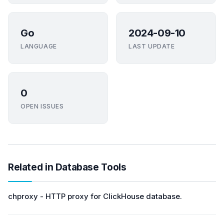
Go
2024-09-10
LANGUAGE
LAST UPDATE
0
OPEN ISSUES
Related in Database Tools
chproxy - HTTP proxy for ClickHouse database.