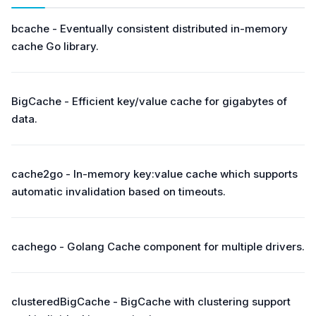
bcache - Eventually consistent distributed in-memory
cache Go library.
BigCache - Efficient key/value cache for gigabytes of
data.
cache2go - In-memory key:value cache which supports
automatic invalidation based on timeouts.
cachego - Golang Cache component for multiple drivers.
clusteredBigCache - BigCache with clustering support