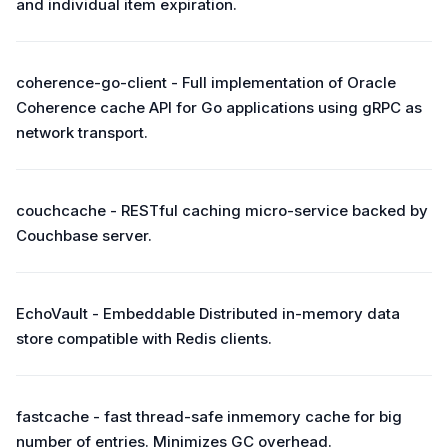
and individual item expiration.
coherence-go-client - Full implementation of Oracle
Coherence cache API for Go applications using gRPC as
network transport.
couchcache - RESTful caching micro-service backed by
Couchbase server.
EchoVault - Embeddable Distributed in-memory data
store compatible with Redis clients.
fastcache - fast thread-safe inmemory cache for big
number of entries. Minimizes GC overhead.