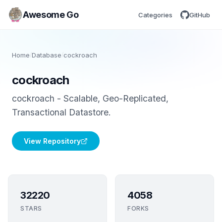
Awesome Go
Categories
GitHub
Home
/
Database
/
cockroach
cockroach
cockroach - Scalable, Geo-Replicated,
Transactional Datastore.
View Repository
32220
4058
STARS
FORKS