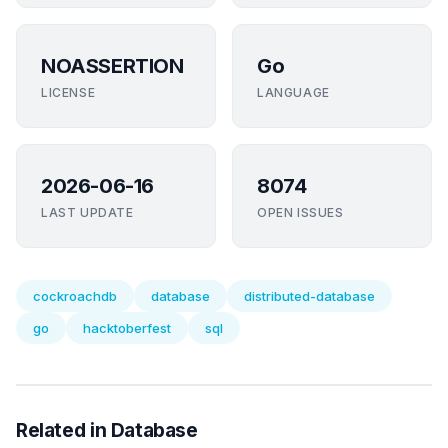
NOASSERTION
Go
LICENSE
LANGUAGE
2026-06-16
8074
LAST UPDATE
OPEN ISSUES
cockroachdb
database
distributed-database
go
hacktoberfest
sql
Related in Database