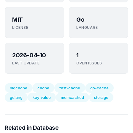
MIT
Go
LICENSE
LANGUAGE
2026-04-10
1
LAST UPDATE
OPEN ISSUES
bigcache
cache
fast-cache
go-cache
golang
key-value
memcached
storage
Related in Database