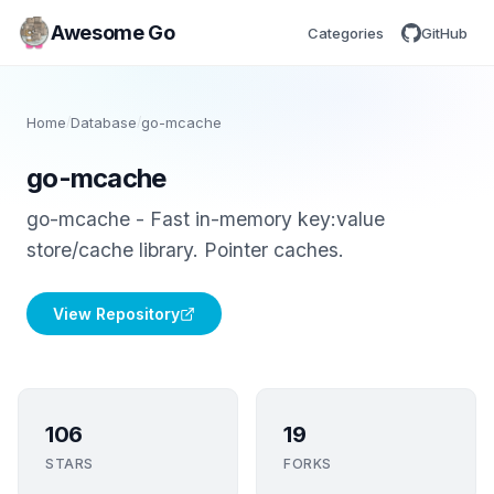
Awesome Go
Categories
GitHub
Home
/
Database
/
go-mcache
go-mcache
go-mcache - Fast in-memory key:value
store/cache library. Pointer caches.
View Repository
106
19
STARS
FORKS