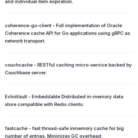
and individual item expiration.
coherence-go-client - Full implementation of Oracle
Coherence cache API for Go applications using gRPC as
network transport.
couchcache - RESTful caching micro-service backed by
Couchbase server.
EchoVault - Embeddable Distributed in-memory data
store compatible with Redis clients.
fastcache - fast thread-safe inmemory cache for big
number of entries. Minimizes GC overhead.