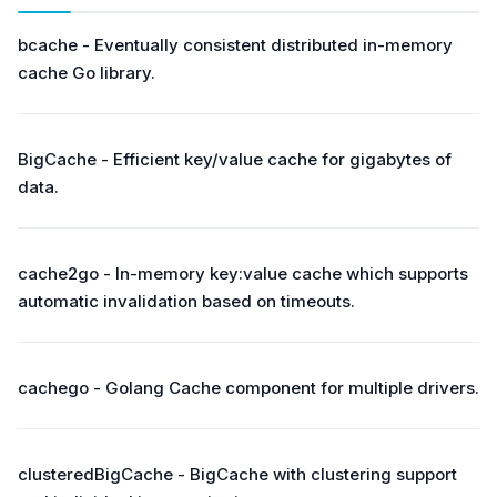
bcache - Eventually consistent distributed in-memory
cache Go library.
BigCache - Efficient key/value cache for gigabytes of
data.
cache2go - In-memory key:value cache which supports
automatic invalidation based on timeouts.
cachego - Golang Cache component for multiple drivers.
clusteredBigCache - BigCache with clustering support