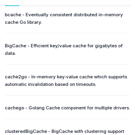
bcache - Eventually consistent distributed in-memory
cache Go library.
BigCache - Efficient key/value cache for gigabytes of
data.
cache2go - In-memory key:value cache which supports
automatic invalidation based on timeouts.
cachego - Golang Cache component for multiple drivers.
clusteredBigCache - BigCache with clustering support