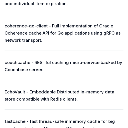
and individual item expiration.
coherence-go-client - Full implementation of Oracle
Coherence cache API for Go applications using gRPC as
network transport.
couchcache - RESTful caching micro-service backed by
Couchbase server.
EchoVault - Embeddable Distributed in-memory data
store compatible with Redis clients.
fastcache - fast thread-safe inmemory cache for big