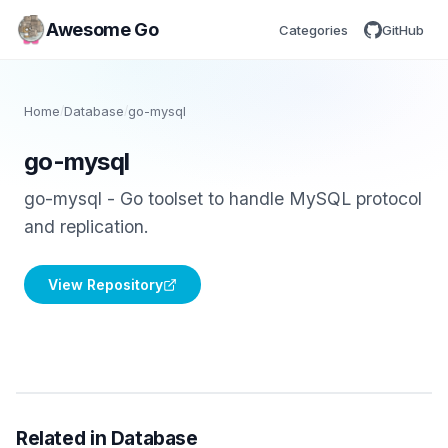
Awesome Go
Categories
GitHub
Home
/
Database
/
go-mysql
go-mysql
go-mysql - Go toolset to handle MySQL protocol
and replication.
View Repository
Related in Database