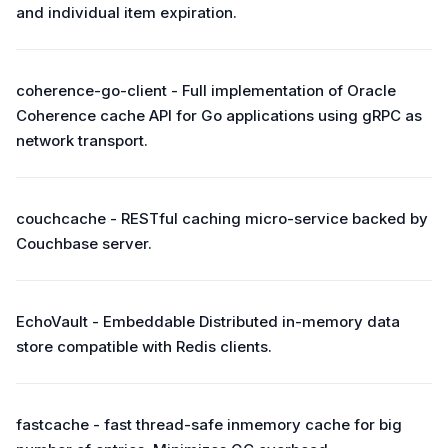
and individual item expiration.
coherence-go-client - Full implementation of Oracle
Coherence cache API for Go applications using gRPC as
network transport.
couchcache - RESTful caching micro-service backed by
Couchbase server.
EchoVault - Embeddable Distributed in-memory data
store compatible with Redis clients.
fastcache - fast thread-safe inmemory cache for big