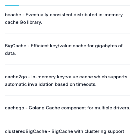
bcache - Eventually consistent distributed in-memory
cache Go library.
BigCache - Efficient key/value cache for gigabytes of
data.
cache2go - In-memory key:value cache which supports
automatic invalidation based on timeouts.
cachego - Golang Cache component for multiple drivers.
clusteredBigCache - BigCache with clustering support