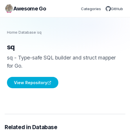
Awesome Go
Categories
GitHub
Home
/
Database
/
sq
sq
sq - Type-safe SQL builder and struct mapper
for Go.
View Repository
Related in Database