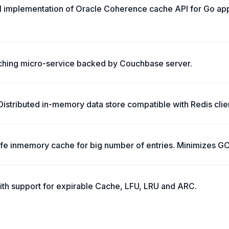
ll implementation of Oracle Coherence cache API for Go app
ching micro-service backed by Couchbase server.
stributed in-memory data store compatible with Redis clie
safe inmemory cache for big number of entries. Minimizes G
ith support for expirable Cache, LFU, LRU and ARC.