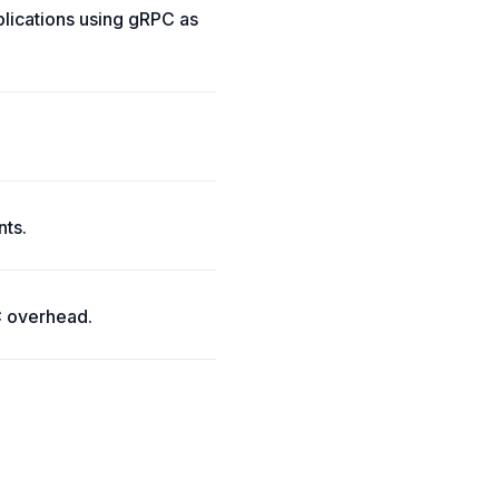
lications using gRPC as
nts.
C overhead.