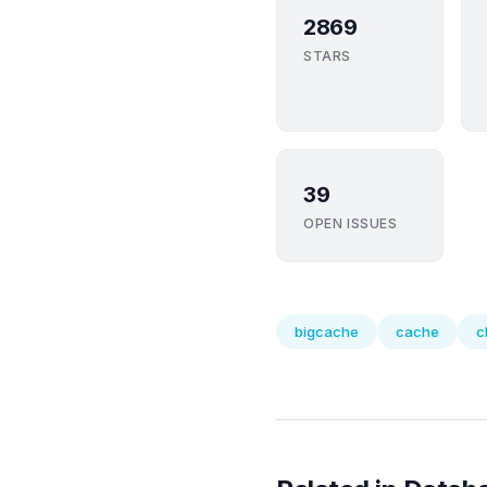
2869
STARS
39
OPEN ISSUES
bigcache
cache
c