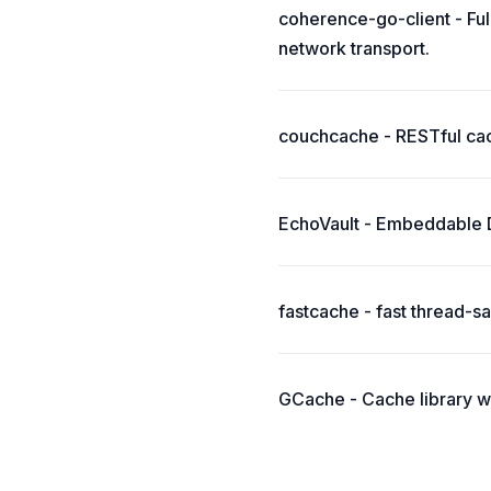
coherence-go-client - Fu
network transport.
couchcache - RESTful ca
EchoVault - Embeddable Di
fastcache - fast thread-
GCache - Cache library w