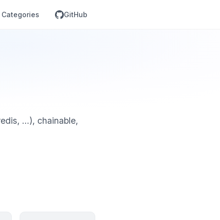
Categories
GitHub
is, ...), chainable,