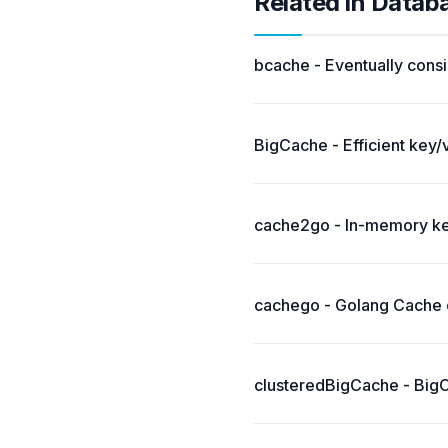
Related in Datab
bcache - Eventually consi
BigCache - Efficient key/
cache2go - In-memory key
cachego - Golang Cache c
clusteredBigCache - BigCa