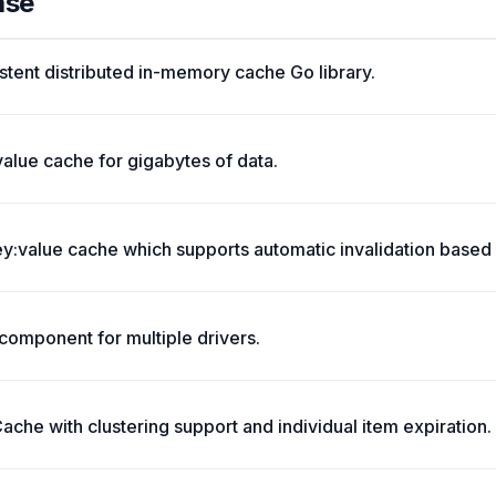
ase
stent distributed in-memory cache Go library.
value cache for gigabytes of data.
:value cache which supports automatic invalidation based 
omponent for multiple drivers.
che with clustering support and individual item expiration.