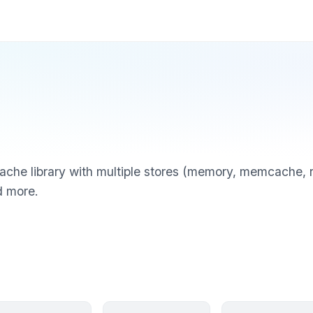
he library with multiple stores (memory, memcache, red
d more.