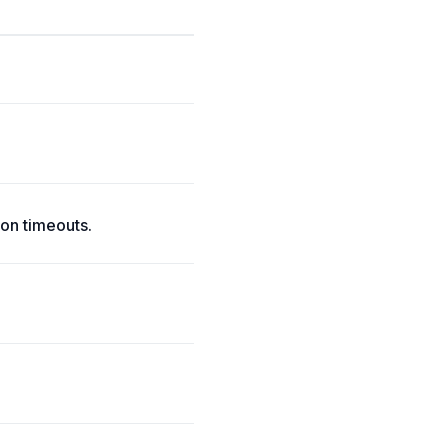
on timeouts.