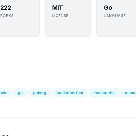
222
MIT
Go
FORKS
LICENSE
LANGUAGE
hain
go
golang
hacktoberfest
memcache
memo