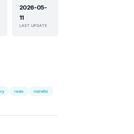
2026-05-
11
LAST UPDATE
ry
redis
ristretto