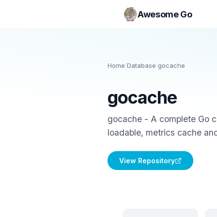
Awesome Go
Home
/
Database
/
gocache
gocache
gocache - A complete Go cac
loadable, metrics cache an
View Repository