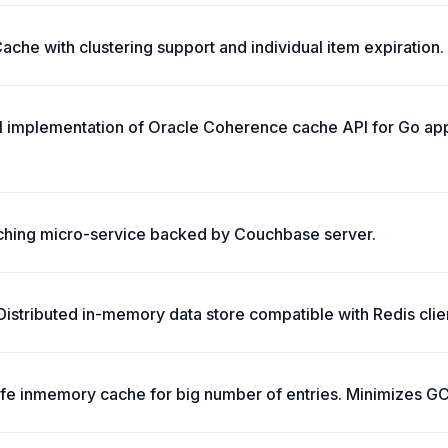
che with clustering support and individual item expiration.
ll implementation of Oracle Coherence cache API for Go app
ching micro-service backed by Couchbase server.
stributed in-memory data store compatible with Redis clie
safe inmemory cache for big number of entries. Minimizes G