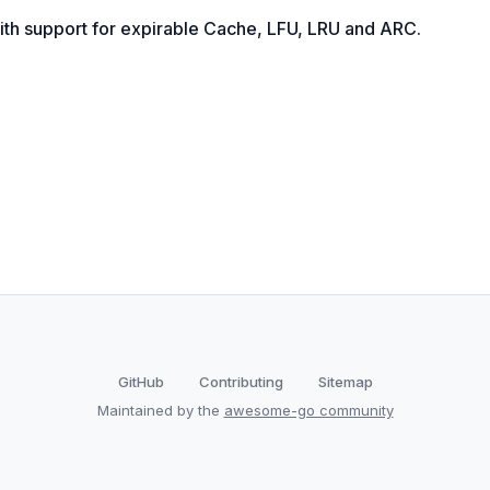
ith support for expirable Cache, LFU, LRU and ARC.
GitHub
Contributing
Sitemap
Maintained by the
awesome-go community