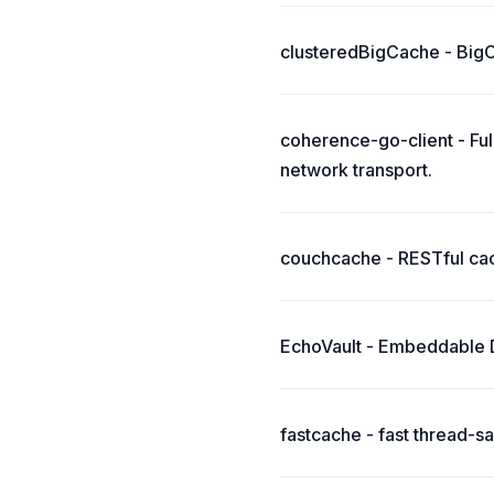
clusteredBigCache - BigCa
coherence-go-client - Fu
network transport.
couchcache - RESTful ca
EchoVault - Embeddable Di
fastcache - fast thread-