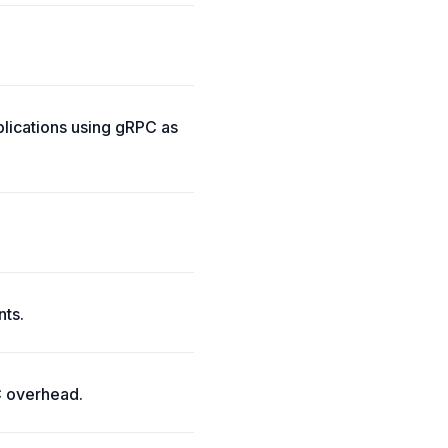
lications using gRPC as
nts.
C overhead.