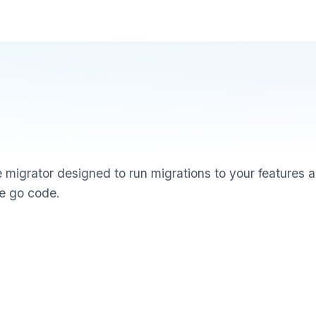
migrator designed to run migrations to your features
ve go code.