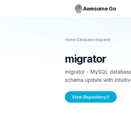
Awesome Go
Home
/
Database
/
migrator
migrator
migrator - MySQL database 
schema update with intuiti
View Repository