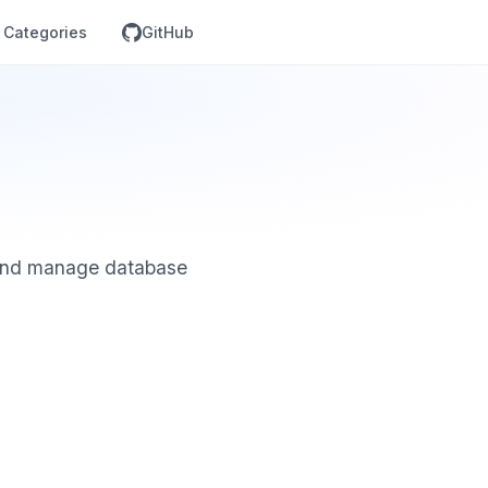
Categories
GitHub
 and manage database