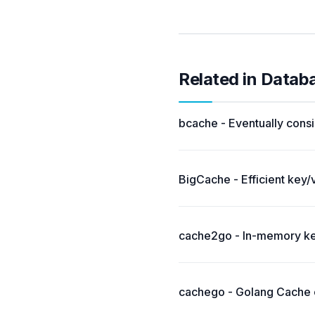
Related in Datab
bcache - Eventually consi
BigCache - Efficient key/
cache2go - In-memory key
cachego - Golang Cache c