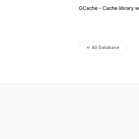
GCache - Cache library w
← All Database