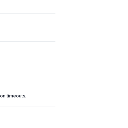
on timeouts.