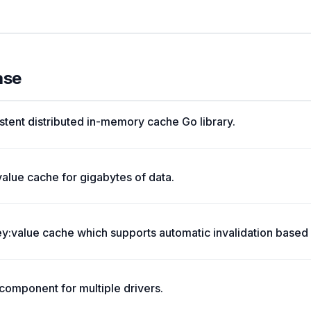
ase
stent distributed in-memory cache Go library.
value cache for gigabytes of data.
:value cache which supports automatic invalidation based 
omponent for multiple drivers.