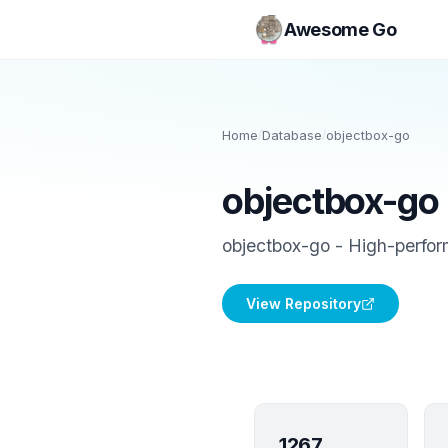
Awesome Go
Home
/
Database
/
objectbox-go
objectbox-go
objectbox-go - High-perfo
View Repository
1267