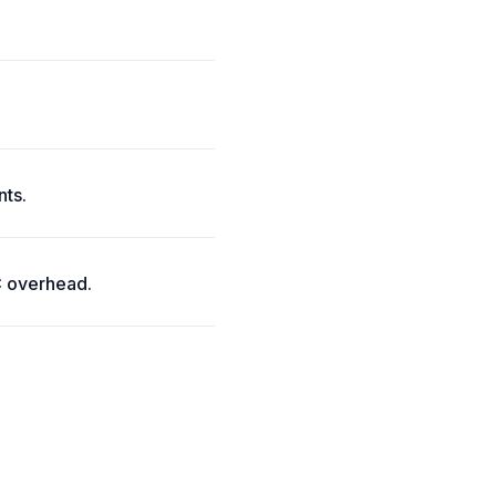
nts.
C overhead.