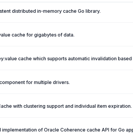
stent distributed in-memory cache Go library.
value cache for gigabytes of data.
:value cache which supports automatic invalidation based 
omponent for multiple drivers.
che with clustering support and individual item expiration.
ll implementation of Oracle Coherence cache API for Go app