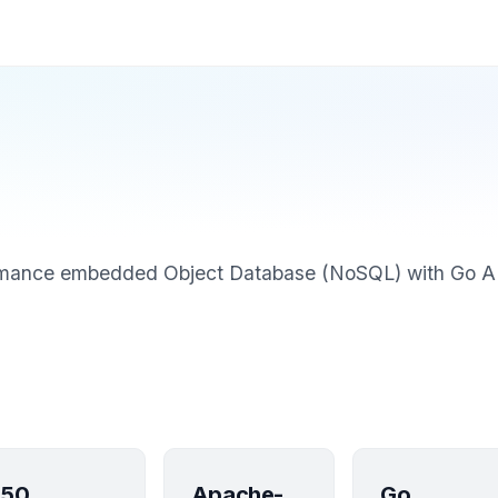
rmance embedded Object Database (NoSQL) with Go A
50
Apache-
Go