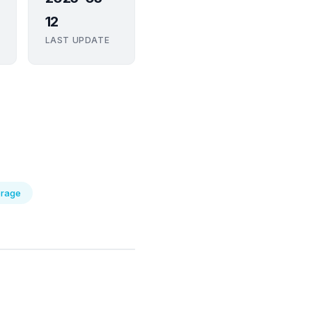
12
LAST UPDATE
orage