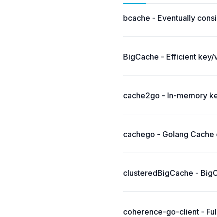
bcache - Eventually consi
BigCache - Efficient key/
cache2go - In-memory key
cachego - Golang Cache c
clusteredBigCache - BigCa
coherence-go-client - Fu