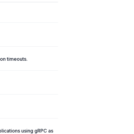
on timeouts.
lications using gRPC as