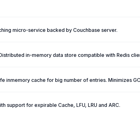
ching micro-service backed by Couchbase server.
stributed in-memory data store compatible with Redis clie
safe inmemory cache for big number of entries. Minimizes G
ith support for expirable Cache, LFU, LRU and ARC.