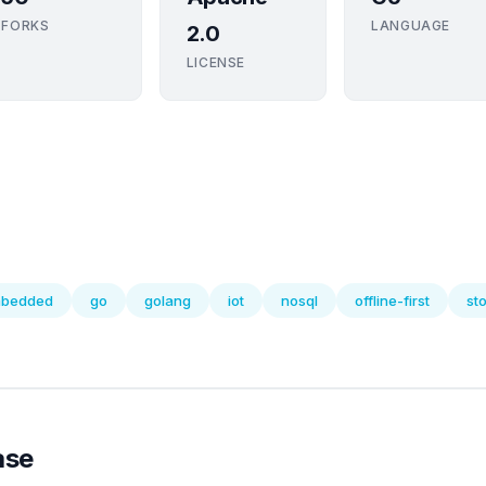
FORKS
LANGUAGE
2.0
LICENSE
bedded
go
golang
iot
nosql
offline-first
st
ase