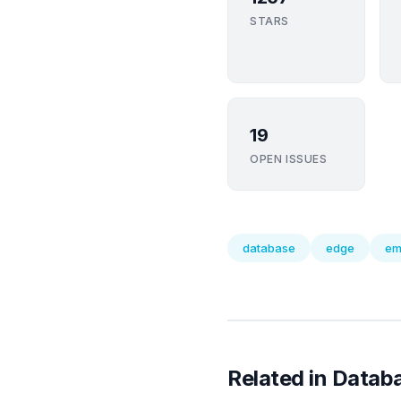
STARS
19
OPEN ISSUES
database
edge
em
Related in Datab