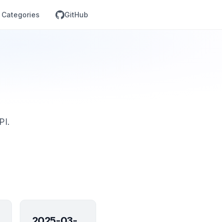
Categories
GitHub
PI.
2025-03-