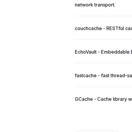
network transport.
couchcache - RESTful ca
EchoVault - Embeddable Di
fastcache - fast thread-
GCache - Cache library w