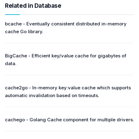
Related in Database
bcache - Eventually consistent distributed in-memory
cache Go library.
BigCache - Efficient key/value cache for gigabytes of
data.
cache2go - In-memory key:value cache which supports
automatic invalidation based on timeouts.
cachego - Golang Cache component for multiple drivers.