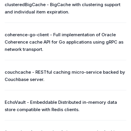
clusteredBigCache - BigCache with clustering support
and individual item expiration.
coherence-go-client - Full implementation of Oracle
Coherence cache API for Go applications using gRPC as
network transport.
couchcache - RESTful caching micro-service backed by
Couchbase server.
EchoVault - Embeddable Distributed in-memory data
store compatible with Redis clients.