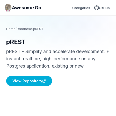
Awesome Go
Categories
GitHub
Home
/
Database
/
pREST
pREST
pREST - Simplify and accelerate development, ⚡
instant, realtime, high-performance on any
Postgres application, existing or new.
View Repository