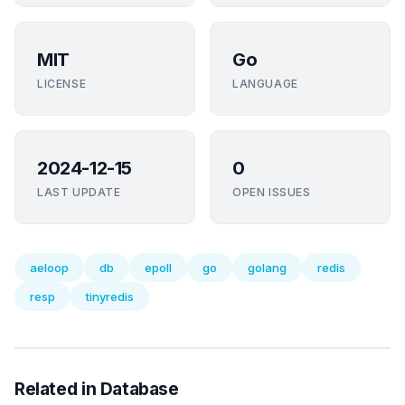
MIT
Go
LICENSE
LANGUAGE
2024-12-15
0
LAST UPDATE
OPEN ISSUES
aeloop
db
epoll
go
golang
redis
resp
tinyredis
Related in Database