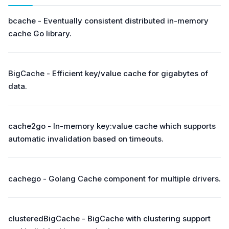
bcache - Eventually consistent distributed in-memory
cache Go library.
BigCache - Efficient key/value cache for gigabytes of
data.
cache2go - In-memory key:value cache which supports
automatic invalidation based on timeouts.
cachego - Golang Cache component for multiple drivers.
clusteredBigCache - BigCache with clustering support