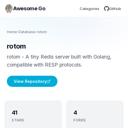
Awesome Go
Categories
GitHub
Home
/
Database
/
rotom
rotom
rotom - A tiny Redis server built with Golang,
compatible with RESP protocols.
View Repository
41
4
STARS
FORKS