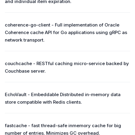
and individual item expiration.
coherence-go-client - Full implementation of Oracle
Coherence cache API for Go applications using gRPC as
network transport.
couchcache - RESTful caching micro-service backed by
Couchbase server.
EchoVault - Embeddable Distributed in-memory data
store compatible with Redis clients.
fastcache - fast thread-safe inmemory cache for big
number of entries. Minimizes GC overhead.