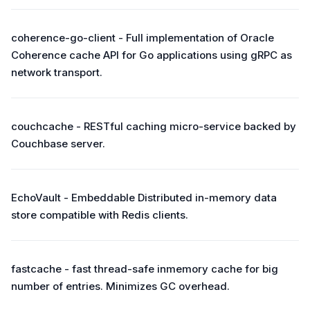
coherence-go-client - Full implementation of Oracle
Coherence cache API for Go applications using gRPC as
network transport.
couchcache - RESTful caching micro-service backed by
Couchbase server.
EchoVault - Embeddable Distributed in-memory data
store compatible with Redis clients.
fastcache - fast thread-safe inmemory cache for big
number of entries. Minimizes GC overhead.