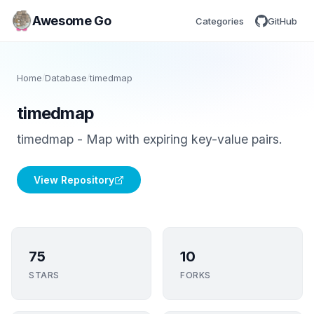
Awesome Go
Categories
GitHub
Home
/
Database
/
timedmap
timedmap
timedmap - Map with expiring key-value pairs.
View Repository
75
10
STARS
FORKS