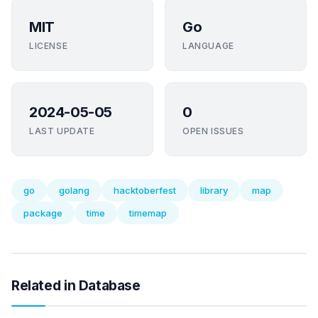
MIT
Go
LICENSE
LANGUAGE
2024-05-05
0
LAST UPDATE
OPEN ISSUES
go
golang
hacktoberfest
library
map
package
time
timemap
Related in Database