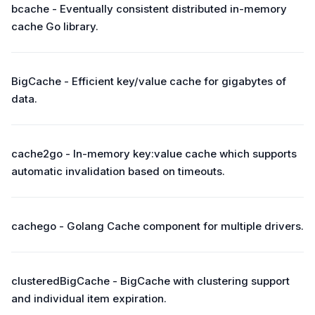
bcache - Eventually consistent distributed in-memory
cache Go library.
BigCache - Efficient key/value cache for gigabytes of
data.
cache2go - In-memory key:value cache which supports
automatic invalidation based on timeouts.
cachego - Golang Cache component for multiple drivers.
clusteredBigCache - BigCache with clustering support
and individual item expiration.