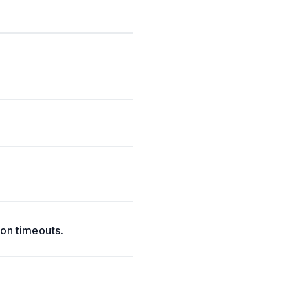
on timeouts.