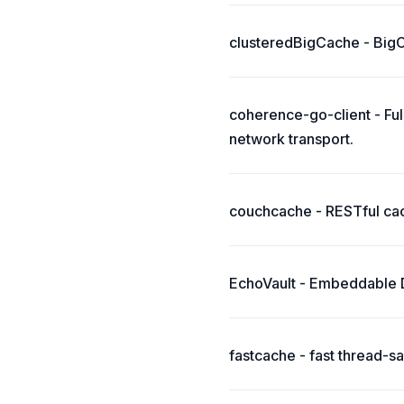
clusteredBigCache - BigCa
coherence-go-client - Fu
network transport.
couchcache - RESTful ca
EchoVault - Embeddable Di
fastcache - fast thread-