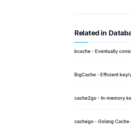
Related in Datab
bcache - Eventually consi
BigCache - Efficient key/
cache2go - In-memory key
cachego - Golang Cache c