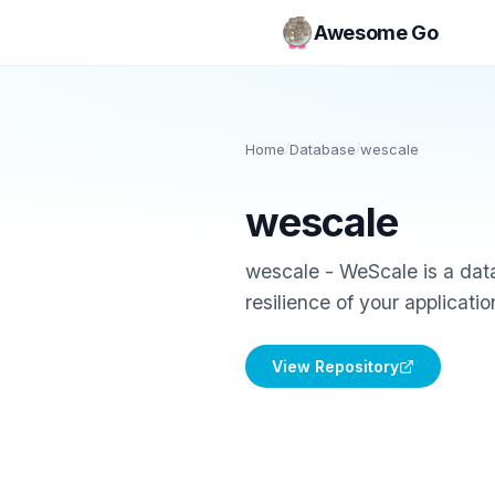
Awesome Go
Home
/
Database
/
wescale
wescale
wescale - WeScale is a data
resilience of your applicatio
View Repository