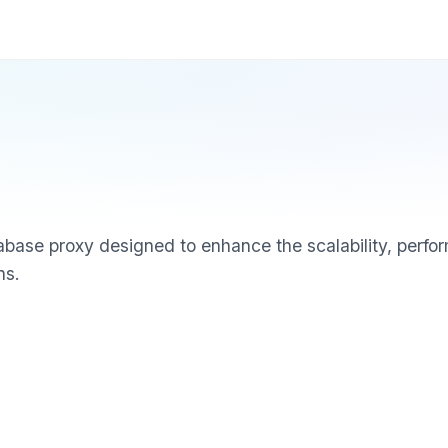
base proxy designed to enhance the scalability, perfor
ns.