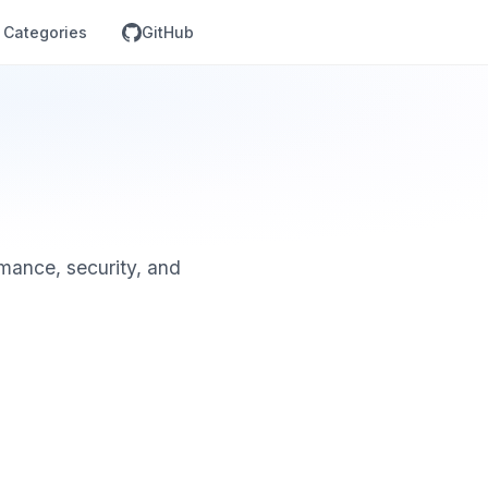
Categories
GitHub
mance, security, and