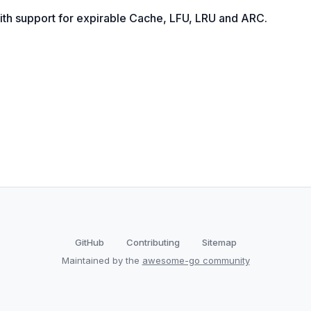
ith support for expirable Cache, LFU, LRU and ARC.
GitHub
Contributing
Sitemap
Maintained by the
awesome-go community