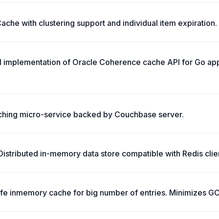
che with clustering support and individual item expiration.
ll implementation of Oracle Coherence cache API for Go app
ching micro-service backed by Couchbase server.
stributed in-memory data store compatible with Redis clie
safe inmemory cache for big number of entries. Minimizes G