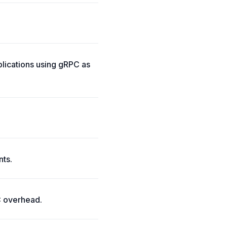
lications using gRPC as
nts.
C overhead.