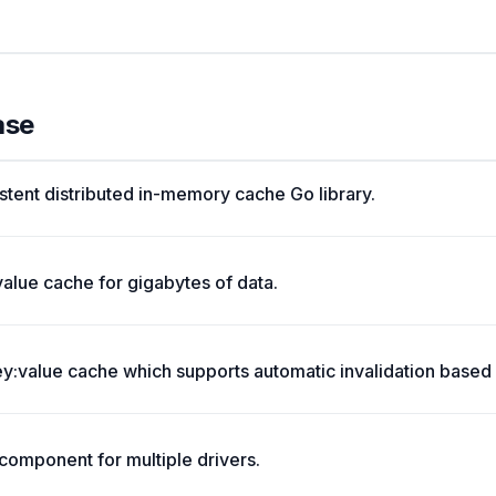
ase
stent distributed in-memory cache Go library.
value cache for gigabytes of data.
:value cache which supports automatic invalidation based 
omponent for multiple drivers.