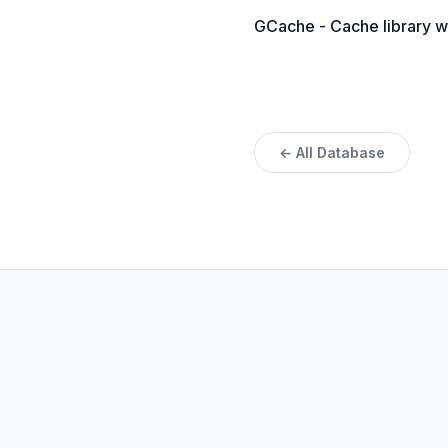
GCache - Cache library w
← All Database