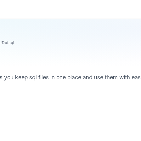
o
/
Dotsql
ps you keep sql files in one place and use them with eas