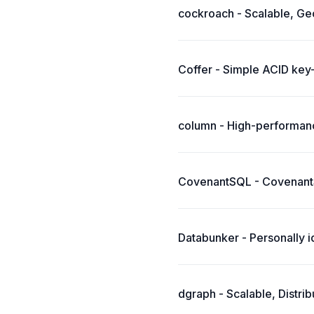
cockroach - Scalable, Geo
Coffer - Simple ACID key-
column - High-performanc
CovenantSQL - CovenantS
Databunker - Personally i
dgraph - Scalable, Distr