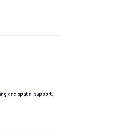
ng and spatial support.