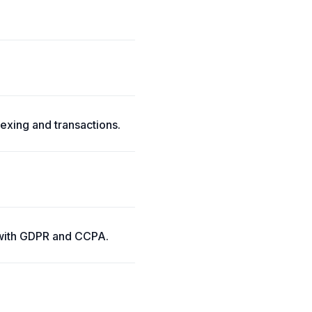
xing and transactions.
y with GDPR and CCPA.