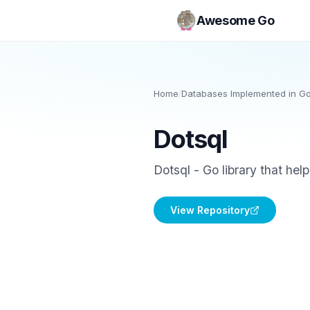
Awesome Go
Home
/
Databases Implemented in G
Dotsql
Dotsql - Go library that hel
View Repository