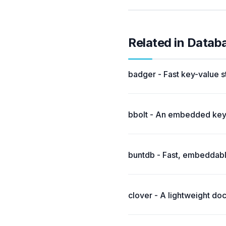
Related in Datab
badger - Fast key-value s
bbolt - An embedded key/
buntdb - Fast, embeddabl
clover - A lightweight d