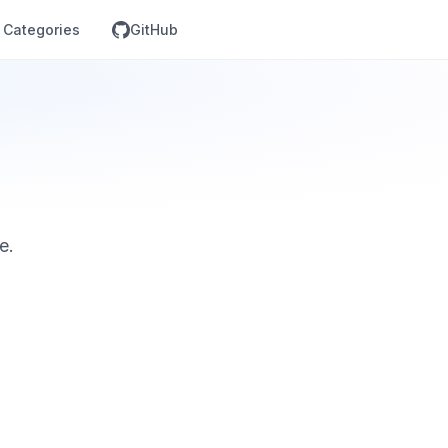
Categories
GitHub
e.