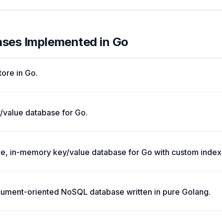
ases Implemented in Go
tore in Go.
value database for Go.
e, in-memory key/value database for Go with custom indexi
ocument-oriented NoSQL database written in pure Golang.