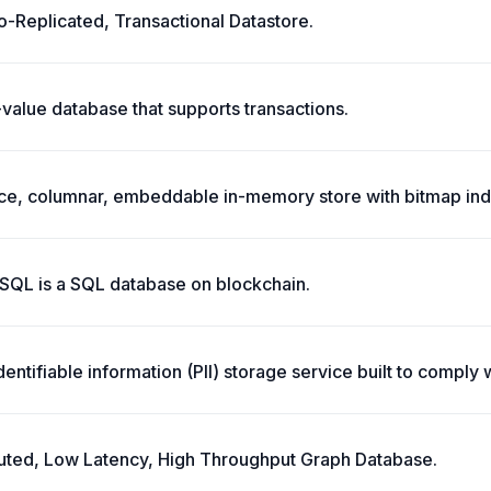
-Replicated, Transactional Datastore.
value database that supports transactions.
e, columnar, embeddable in-memory store with bitmap inde
QL is a SQL database on blockchain.
dentifiable information (PII) storage service built to compl
ibuted, Low Latency, High Throughput Graph Database.