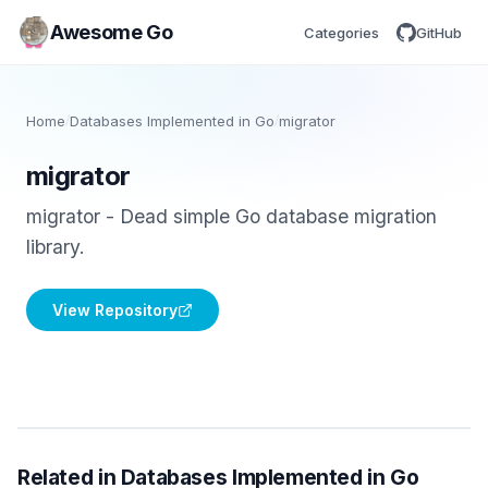
Awesome Go
Categories
GitHub
Home
/
Databases Implemented in Go
/
migrator
migrator
migrator - Dead simple Go database migration
library.
View Repository
Related in Databases Implemented in Go