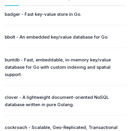
badger - Fast key-value store in Go.
bbolt - An embedded key/value database for Go.
buntdb - Fast, embeddable, in-memory key/value
database for Go with custom indexing and spatial
support.
clover - A lightweight document-oriented NoSQL
database written in pure Golang.
cockroach - Scalable, Geo-Replicated, Transactional