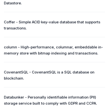
Datastore.
Coffer - Simple ACID key-value database that supports
transactions.
column - High-performance, columnar, embeddable in-
memory store with bitmap indexing and transactions.
CovenantSQL - CovenantSQL is a SQL database on
blockchain.
Databunker - Personally identifiable information (PII)
storage service built to comply with GDPR and CCPA.