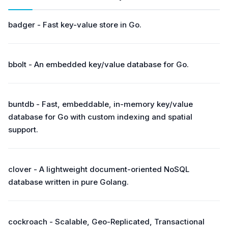
badger - Fast key-value store in Go.
bbolt - An embedded key/value database for Go.
buntdb - Fast, embeddable, in-memory key/value
database for Go with custom indexing and spatial
support.
clover - A lightweight document-oriented NoSQL
database written in pure Golang.
cockroach - Scalable, Geo-Replicated, Transactional