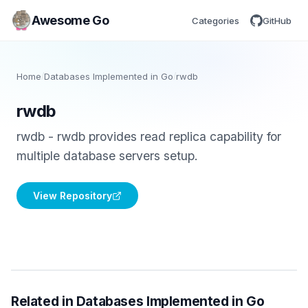
Awesome Go
Categories
GitHub
Home
/
Databases Implemented in Go
/
rwdb
rwdb
rwdb - rwdb provides read replica capability for
multiple database servers setup.
View Repository
Related in Databases Implemented in Go