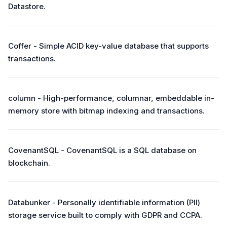
Datastore.
Coffer - Simple ACID key-value database that supports
transactions.
column - High-performance, columnar, embeddable in-
memory store with bitmap indexing and transactions.
CovenantSQL - CovenantSQL is a SQL database on
blockchain.
Databunker - Personally identifiable information (PII)
storage service built to comply with GDPR and CCPA.