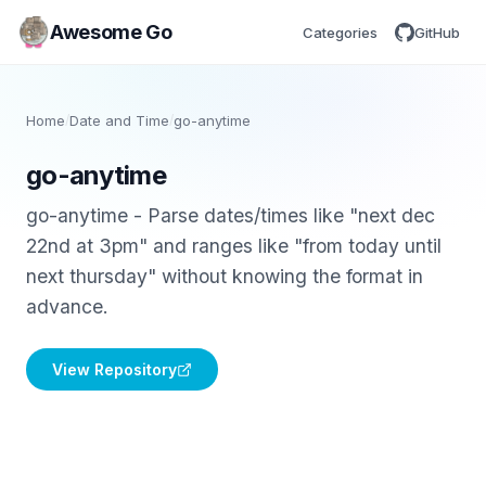
Awesome Go
Categories
GitHub
Home
/
Date and Time
/
go-anytime
go-anytime
go-anytime - Parse dates/times like "next dec
22nd at 3pm" and ranges like "from today until
next thursday" without knowing the format in
advance.
View Repository