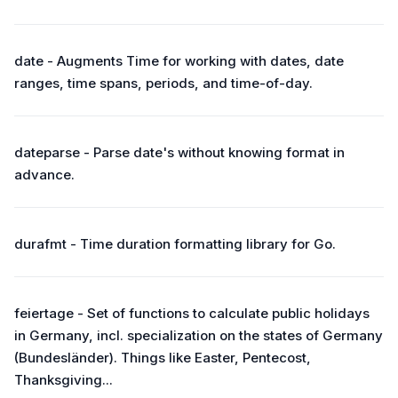
date - Augments Time for working with dates, date
ranges, time spans, periods, and time-of-day.
dateparse - Parse date's without knowing format in
advance.
durafmt - Time duration formatting library for Go.
feiertage - Set of functions to calculate public holidays
in Germany, incl. specialization on the states of Germany
(Bundesländer). Things like Easter, Pentecost,
Thanksgiving...