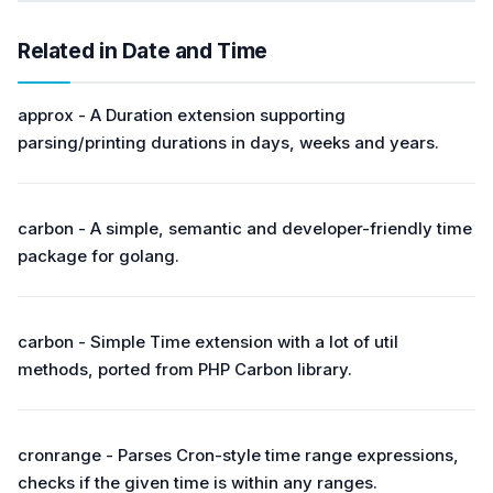
Related in Date and Time
approx - A Duration extension supporting
parsing/printing durations in days, weeks and years.
carbon - A simple, semantic and developer-friendly time
package for golang.
carbon - Simple Time extension with a lot of util
methods, ported from PHP Carbon library.
cronrange - Parses Cron-style time range expressions,
checks if the given time is within any ranges.