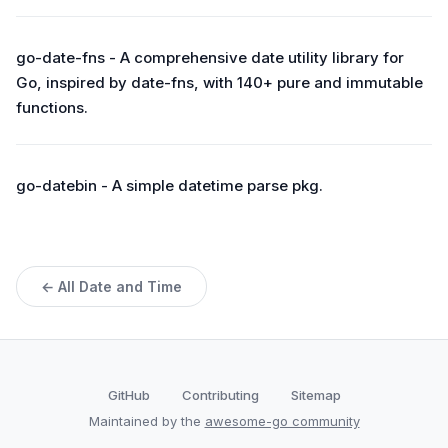
go-date-fns - A comprehensive date utility library for
Go, inspired by date-fns, with 140+ pure and immutable
functions.
go-datebin - A simple datetime parse pkg.
← All Date and Time
GitHub
Contributing
Sitemap
Maintained by the
awesome-go community