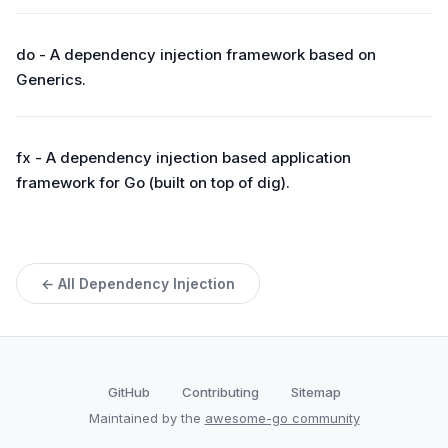
do - A dependency injection framework based on
Generics.
fx - A dependency injection based application
framework for Go (built on top of dig).
← All Dependency Injection
GitHub
Contributing
Sitemap
Maintained by the
awesome-go community