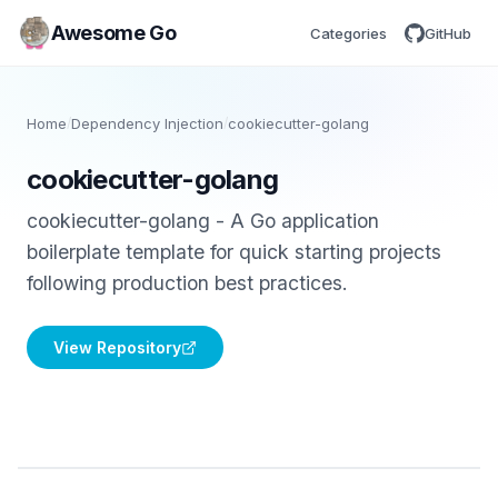
Awesome Go
Categories
GitHub
Home
/
Dependency Injection
/
cookiecutter-golang
cookiecutter-golang
cookiecutter-golang - A Go application
boilerplate template for quick starting projects
following production best practices.
View Repository