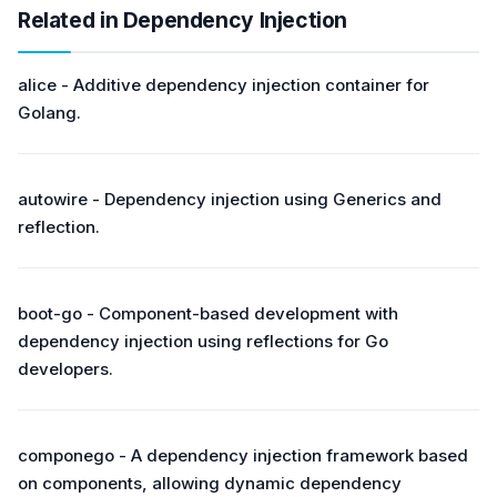
Related in Dependency Injection
alice - Additive dependency injection container for
Golang.
autowire - Dependency injection using Generics and
reflection.
boot-go - Component-based development with
dependency injection using reflections for Go
developers.
componego - A dependency injection framework based
on components, allowing dynamic dependency