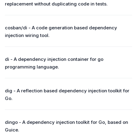
replacement without duplicating code in tests.
cosban/di - A code generation based dependency
injection wiring tool.
di - A dependency injection container for go
programming language.
dig - A reflection based dependency injection toolkit for
Go.
dingo - A dependency injection toolkit for Go, based on
Guice.