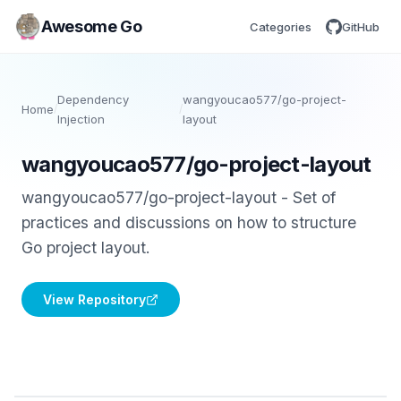
Awesome Go
Categories
GitHub
Dependency
wangyoucao577/go-project-
Home
/
/
Injection
layout
wangyoucao577/go-project-layout
wangyoucao577/go-project-layout - Set of
practices and discussions on how to structure
Go project layout.
View Repository