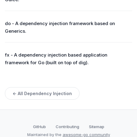
do - A dependency injection framework based on
Generics.
fx - A dependency injection based application
framework for Go (built on top of dig).
← All Dependency Injection
GitHub
Contributing
Sitemap
Maintained by the
awesome-go community