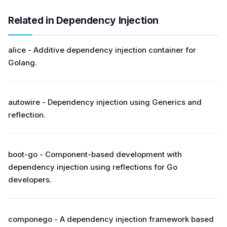
Related in Dependency Injection
alice - Additive dependency injection container for
Golang.
autowire - Dependency injection using Generics and
reflection.
boot-go - Component-based development with
dependency injection using reflections for Go
developers.
componego - A dependency injection framework based