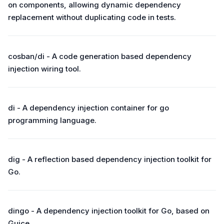
on components, allowing dynamic dependency
replacement without duplicating code in tests.
cosban/di - A code generation based dependency
injection wiring tool.
di - A dependency injection container for go
programming language.
dig - A reflection based dependency injection toolkit for
Go.
dingo - A dependency injection toolkit for Go, based on
Guice.