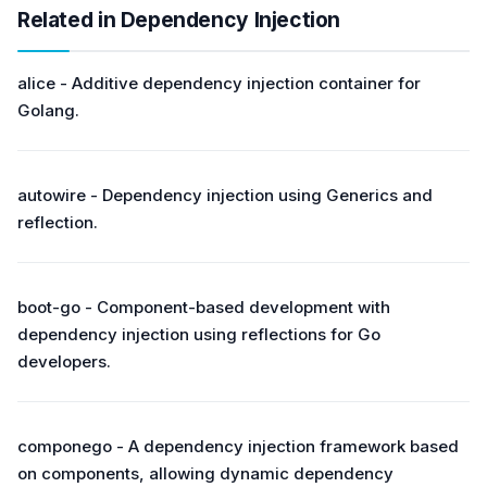
Related in Dependency Injection
alice - Additive dependency injection container for
Golang.
autowire - Dependency injection using Generics and
reflection.
boot-go - Component-based development with
dependency injection using reflections for Go
developers.
componego - A dependency injection framework based
on components, allowing dynamic dependency