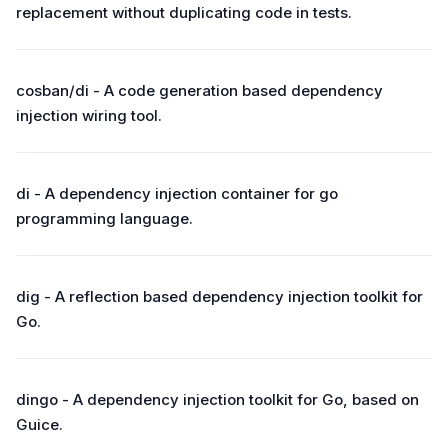
replacement without duplicating code in tests.
cosban/di - A code generation based dependency
injection wiring tool.
di - A dependency injection container for go
programming language.
dig - A reflection based dependency injection toolkit for
Go.
dingo - A dependency injection toolkit for Go, based on
Guice.