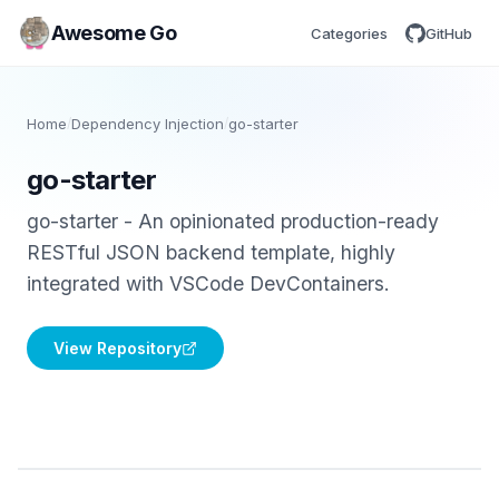
Awesome Go
Categories
GitHub
Home
/
Dependency Injection
/
go-starter
go-starter
go-starter - An opinionated production-ready
RESTful JSON backend template, highly
integrated with VSCode DevContainers.
View Repository