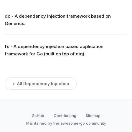
do - A dependency injection framework based on
Generics.
fx - A dependency injection based application
framework for Go (built on top of dig).
← All Dependency Injection
GitHub
Contributing
Sitemap
Maintained by the
awesome-go community