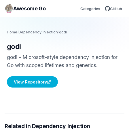
Awesome Go
Categories
GitHub
Home
/
Dependency Injection
/
godi
godi
godi - Microsoft-style dependency injection for
Go with scoped lifetimes and generics.
View Repository
Related in Dependency Injection