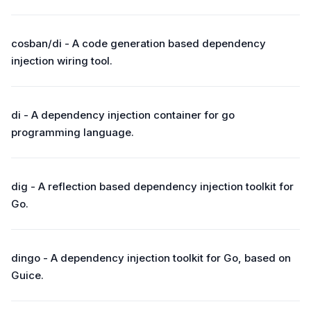
cosban/di - A code generation based dependency
injection wiring tool.
di - A dependency injection container for go
programming language.
dig - A reflection based dependency injection toolkit for
Go.
dingo - A dependency injection toolkit for Go, based on
Guice.