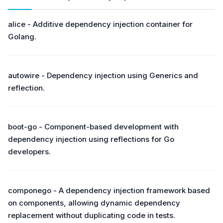
alice - Additive dependency injection container for
Golang.
autowire - Dependency injection using Generics and
reflection.
boot-go - Component-based development with
dependency injection using reflections for Go
developers.
componego - A dependency injection framework based
on components, allowing dynamic dependency
replacement without duplicating code in tests.