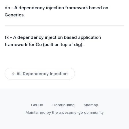
do - A dependency injection framework based on
Generics.
fx - A dependency injection based application
framework for Go (built on top of dig).
← All Dependency Injection
GitHub
Contributing
Sitemap
Maintained by the
awesome-go community