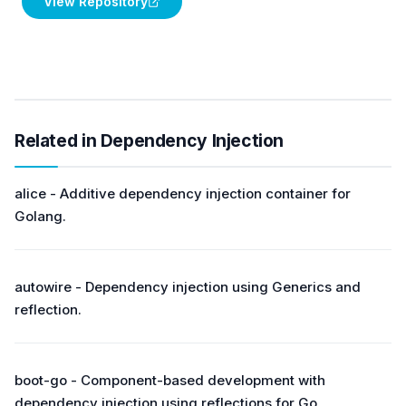
View Repository
Related in Dependency Injection
alice - Additive dependency injection container for
Golang.
autowire - Dependency injection using Generics and
reflection.
boot-go - Component-based development with
dependency injection using reflections for Go