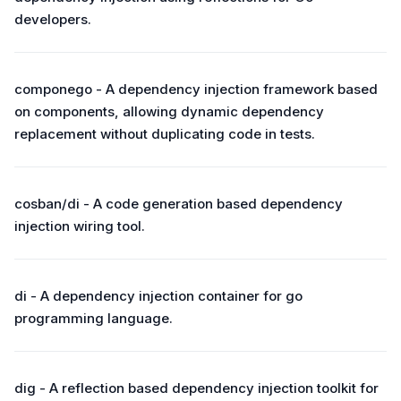
developers.
componego - A dependency injection framework based
on components, allowing dynamic dependency
replacement without duplicating code in tests.
cosban/di - A code generation based dependency
injection wiring tool.
di - A dependency injection container for go
programming language.
dig - A reflection based dependency injection toolkit for