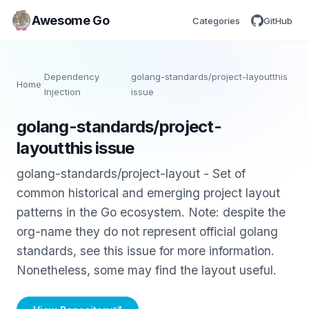
Awesome Go
Categories
GitHub
Dependency
golang-standards/project-layoutthis
Home
/
/
Injection
issue
golang-standards/project-
layoutthis issue
golang-standards/project-layout - Set of
common historical and emerging project layout
patterns in the Go ecosystem. Note: despite the
org-name they do not represent official golang
standards, see this issue for more information.
Nonetheless, some may find the layout useful.