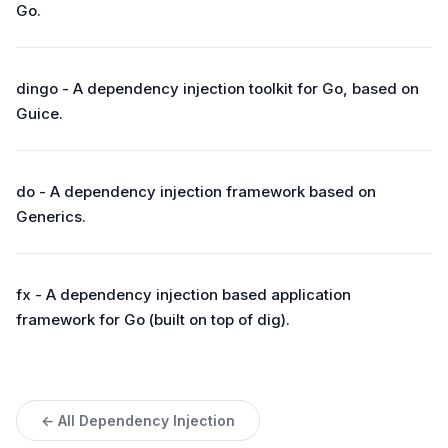
Go.
dingo - A dependency injection toolkit for Go, based on
Guice.
do - A dependency injection framework based on
Generics.
fx - A dependency injection based application
framework for Go (built on top of dig).
← All Dependency Injection