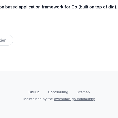
on based application framework for Go (built on top of dig).
tion
GitHub
Contributing
Sitemap
Maintained by the
awesome-go community