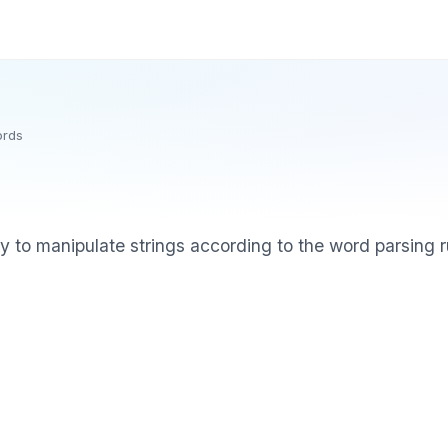
ords
ry to manipulate strings according to the word parsing 