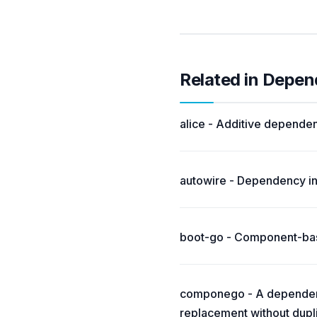
Related in Depen
alice - Additive dependen
autowire - Dependency inj
boot-go - Component-base
componego - A dependen
replacement without dupli