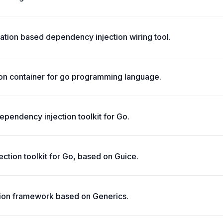
ation based dependency injection wiring tool.
ion container for go programming language.
ependency injection toolkit for Go.
ction toolkit for Go, based on Guice.
ion framework based on Generics.