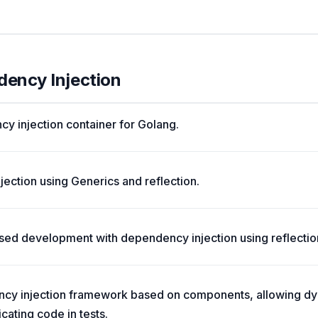
dency Injection
cy injection container for Golang.
ection using Generics and reflection.
d development with dependency injection using reflectio
cy injection framework based on components, allowing 
cating code in tests.