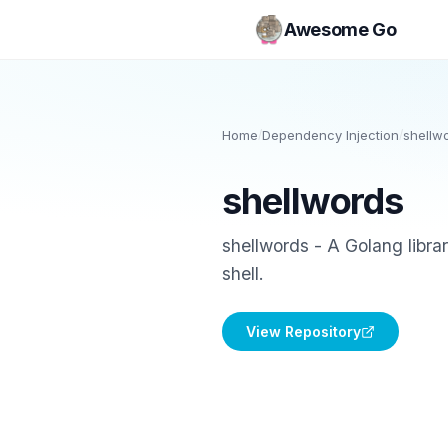
Awesome Go
Home
/
Dependency Injection
/
shellw
shellwords
shellwords - A Golang libra
shell.
View Repository