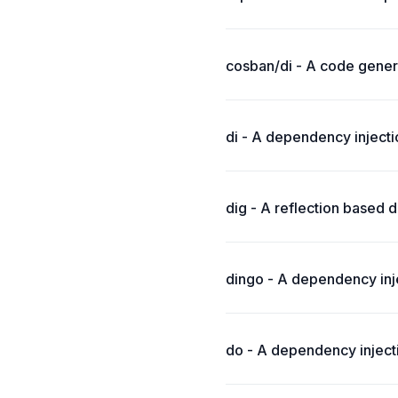
cosban/di - A code gener
di - A dependency inject
dig - A reflection based d
dingo - A dependency inje
do - A dependency inject