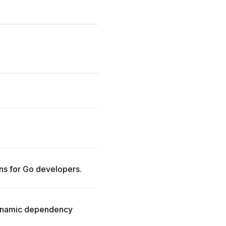
ns for Go developers.
dynamic dependency