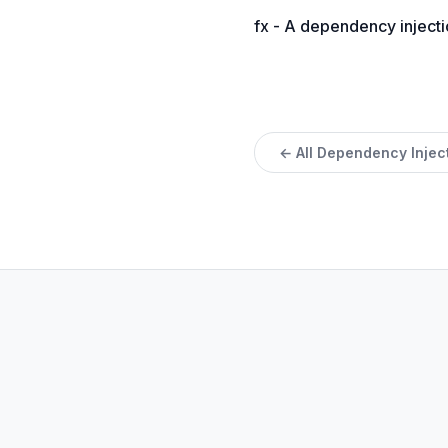
fx - A dependency injecti
← All Dependency Injec