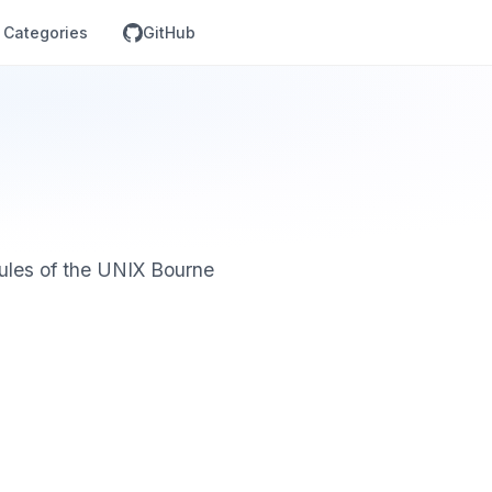
Categories
GitHub
rules of the UNIX Bourne