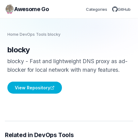
Awesome Go
Categories
GitHub
Home
/
DevOps Tools
/
blocky
blocky
blocky - Fast and lightweight DNS proxy as ad-
blocker for local network with many features.
View Repository
Related in DevOps Tools