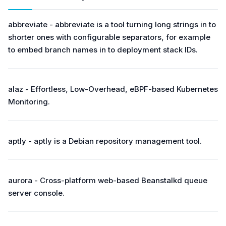
abbreviate - abbreviate is a tool turning long strings in to
shorter ones with configurable separators, for example
to embed branch names in to deployment stack IDs.
alaz - Effortless, Low-Overhead, eBPF-based Kubernetes
Monitoring.
aptly - aptly is a Debian repository management tool.
aurora - Cross-platform web-based Beanstalkd queue
server console.