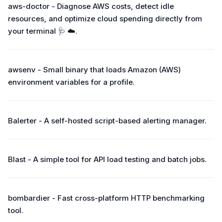
aws-doctor - Diagnose AWS costs, detect idle
resources, and optimize cloud spending directly from
your terminal 🩺 ☁️.
awsenv - Small binary that loads Amazon (AWS)
environment variables for a profile.
Balerter - A self-hosted script-based alerting manager.
Blast - A simple tool for API load testing and batch jobs.
bombardier - Fast cross-platform HTTP benchmarking
tool.