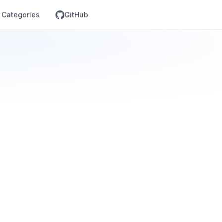
Categories
GitHub