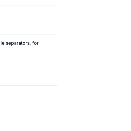
ble separators, for