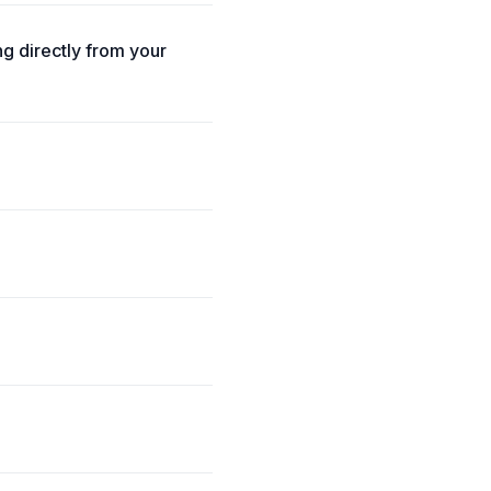
g directly from your