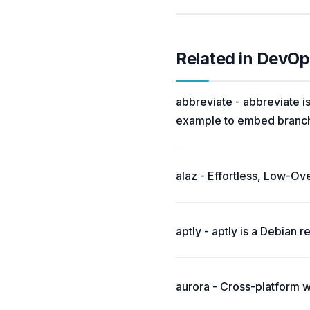
Related in DevOp
abbreviate - abbreviate is
example to embed branch 
alaz - Effortless, Low-O
aptly - aptly is a Debian
aurora - Cross-platform 