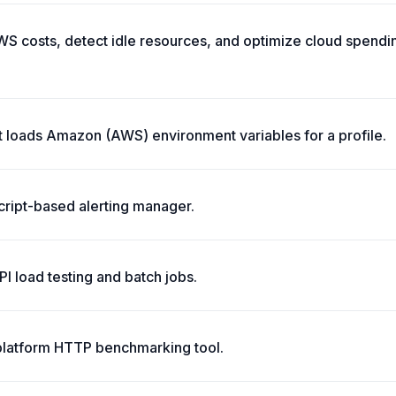
S costs, detect idle resources, and optimize cloud spendin
t loads Amazon (AWS) environment variables for a profile.
script-based alerting manager.
API load testing and batch jobs.
platform HTTP benchmarking tool.