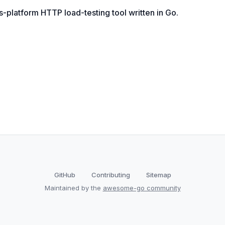
platform HTTP load-testing tool written in Go.
GitHub
Contributing
Sitemap
Maintained by the
awesome-go community