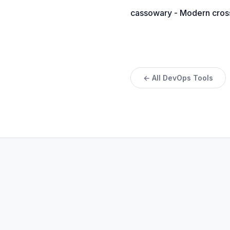
cassowary - Modern cross-
← All DevOps Tools