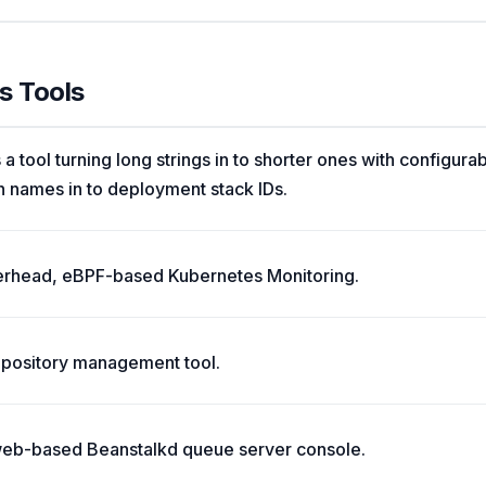
s Tools
 a tool turning long strings in to shorter ones with configura
names in to deployment stack IDs.
verhead, eBPF-based Kubernetes Monitoring.
 repository management tool.
web-based Beanstalkd queue server console.