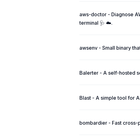
aws-doctor - Diagnose AW
terminal 🩺 ☁️.
awsenv - Small binary tha
Balerter - A self-hosted 
Blast - A simple tool for 
bombardier - Fast cross-