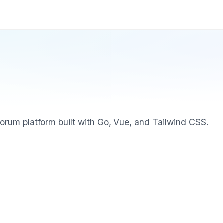
orum platform built with Go, Vue, and Tailwind CSS.