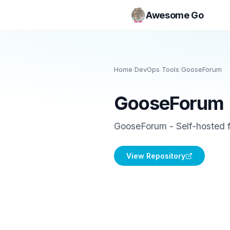
Awesome Go
Home
/
DevOps Tools
/
GooseForum
GooseForum
GooseForum - Self-hosted f
View Repository