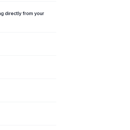
g directly from your