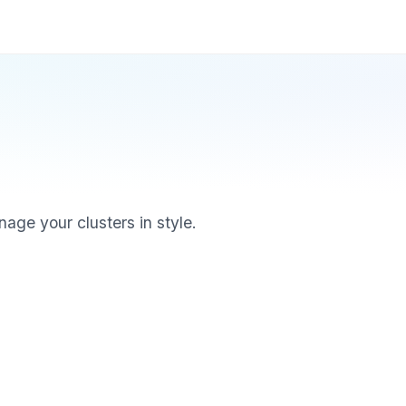
age your clusters in style.