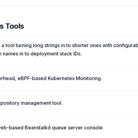
s Tools
 a tool turning long strings in to shorter ones with configura
names in to deployment stack IDs.
verhead, eBPF-based Kubernetes Monitoring.
 repository management tool.
web-based Beanstalkd queue server console.