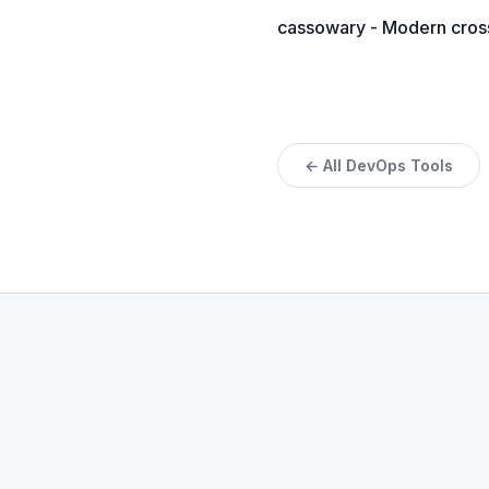
cassowary - Modern cross-
← All DevOps Tools