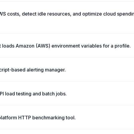
S costs, detect idle resources, and optimize cloud spendin
t loads Amazon (AWS) environment variables for a profile.
script-based alerting manager.
API load testing and batch jobs.
platform HTTP benchmarking tool.