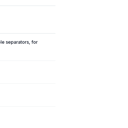
ble separators, for