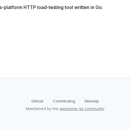
platform HTTP load-testing tool written in Go.
GitHub
Contributing
Sitemap
Maintained by the
awesome-go community