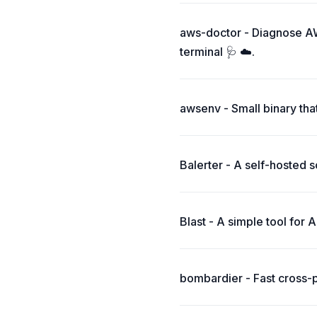
aws-doctor - Diagnose AW
terminal 🩺 ☁️.
awsenv - Small binary tha
Balerter - A self-hosted 
Blast - A simple tool for 
bombardier - Fast cross-