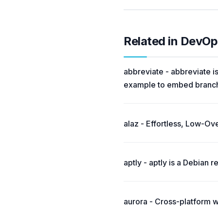
Related in DevOp
abbreviate - abbreviate is
example to embed branch 
alaz - Effortless, Low-O
aptly - aptly is a Debian
aurora - Cross-platform 