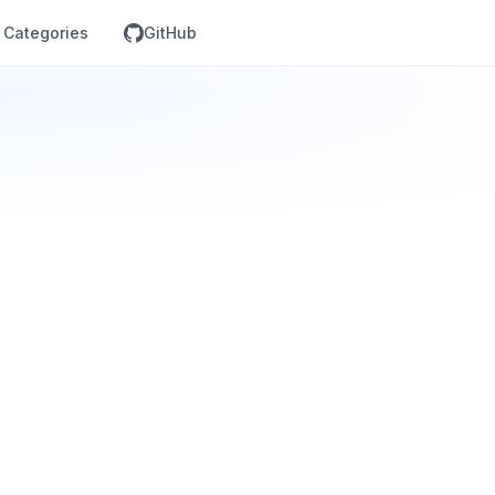
Categories
GitHub