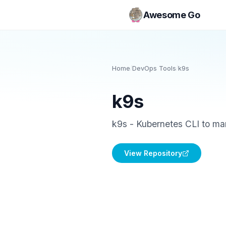
Awesome Go
Home
/
DevOps Tools
/
k9s
k9s
k9s - Kubernetes CLI to man
View Repository