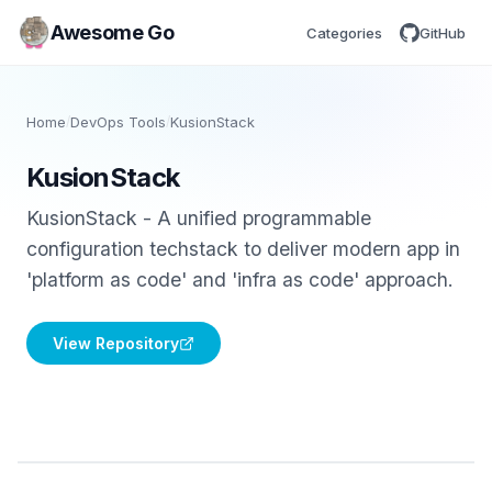
Awesome Go
Categories
GitHub
Home
/
DevOps Tools
/
KusionStack
KusionStack
KusionStack - A unified programmable
configuration techstack to deliver modern app in
'platform as code' and 'infra as code' approach.
View Repository