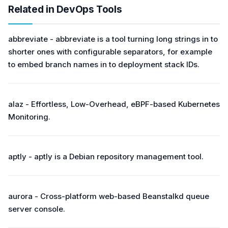
Related in DevOps Tools
abbreviate - abbreviate is a tool turning long strings in to
shorter ones with configurable separators, for example
to embed branch names in to deployment stack IDs.
alaz - Effortless, Low-Overhead, eBPF-based Kubernetes
Monitoring.
aptly - aptly is a Debian repository management tool.
aurora - Cross-platform web-based Beanstalkd queue
server console.