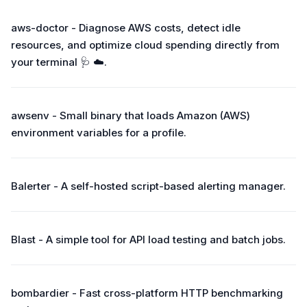
aws-doctor - Diagnose AWS costs, detect idle
resources, and optimize cloud spending directly from
your terminal 🩺 ☁️.
awsenv - Small binary that loads Amazon (AWS)
environment variables for a profile.
Balerter - A self-hosted script-based alerting manager.
Blast - A simple tool for API load testing and batch jobs.
bombardier - Fast cross-platform HTTP benchmarking