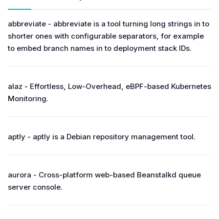
abbreviate - abbreviate is a tool turning long strings in to
shorter ones with configurable separators, for example
to embed branch names in to deployment stack IDs.
alaz - Effortless, Low-Overhead, eBPF-based Kubernetes
Monitoring.
aptly - aptly is a Debian repository management tool.
aurora - Cross-platform web-based Beanstalkd queue
server console.