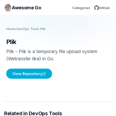
Awesome Go
Categories
GitHub
Home
/
DevOps Tools
/
Plik
Plik
Plik - Plik is a temporary file upload system
(Wetransfer like) in Go.
View Repository
Related in DevOps Tools