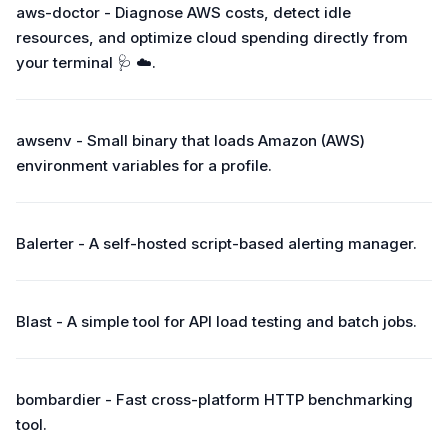
aws-doctor - Diagnose AWS costs, detect idle
resources, and optimize cloud spending directly from
your terminal 🩺 ☁️.
awsenv - Small binary that loads Amazon (AWS)
environment variables for a profile.
Balerter - A self-hosted script-based alerting manager.
Blast - A simple tool for API load testing and batch jobs.
bombardier - Fast cross-platform HTTP benchmarking
tool.