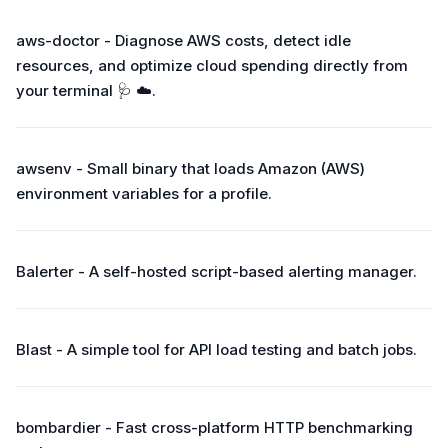
aws-doctor - Diagnose AWS costs, detect idle
resources, and optimize cloud spending directly from
your terminal 🩺 ☁️.
awsenv - Small binary that loads Amazon (AWS)
environment variables for a profile.
Balerter - A self-hosted script-based alerting manager.
Blast - A simple tool for API load testing and batch jobs.
bombardier - Fast cross-platform HTTP benchmarking