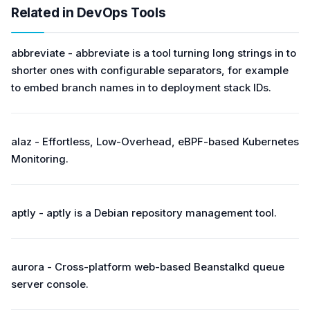
Related in DevOps Tools
abbreviate - abbreviate is a tool turning long strings in to
shorter ones with configurable separators, for example
to embed branch names in to deployment stack IDs.
alaz - Effortless, Low-Overhead, eBPF-based Kubernetes
Monitoring.
aptly - aptly is a Debian repository management tool.
aurora - Cross-platform web-based Beanstalkd queue
server console.