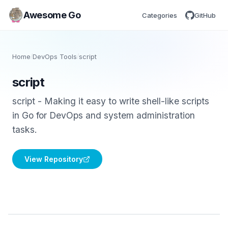
Awesome Go
Categories
GitHub
Home
/
DevOps Tools
/
script
script
script - Making it easy to write shell-like scripts
in Go for DevOps and system administration
tasks.
View Repository