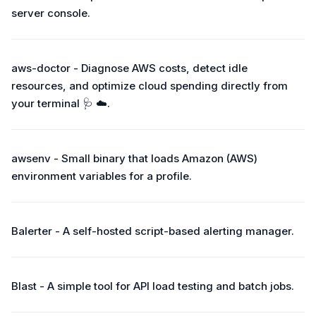
server console.
aws-doctor - Diagnose AWS costs, detect idle
resources, and optimize cloud spending directly from
your terminal 🩺 ☁️.
awsenv - Small binary that loads Amazon (AWS)
environment variables for a profile.
Balerter - A self-hosted script-based alerting manager.
Blast - A simple tool for API load testing and batch jobs.