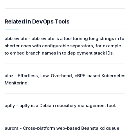
Related in DevOps Tools
abbreviate - abbreviate is a tool turning long strings in to
shorter ones with configurable separators, for example
to embed branch names in to deployment stack IDs.
alaz - Effortless, Low-Overhead, eBPF-based Kubernetes
Monitoring.
aptly - aptly is a Debian repository management tool.
aurora - Cross-platform web-based Beanstalkd queue