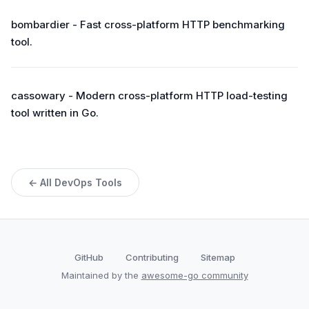
bombardier - Fast cross-platform HTTP benchmarking
tool.
cassowary - Modern cross-platform HTTP load-testing
tool written in Go.
← All DevOps Tools
GitHub
Contributing
Sitemap
Maintained by the
awesome-go community