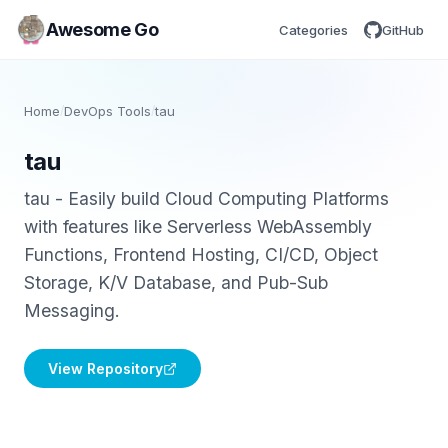
Awesome Go
Categories
GitHub
Home
/
DevOps Tools
/
tau
tau
tau - Easily build Cloud Computing Platforms
with features like Serverless WebAssembly
Functions, Frontend Hosting, CI/CD, Object
Storage, K/V Database, and Pub-Sub
Messaging.
View Repository