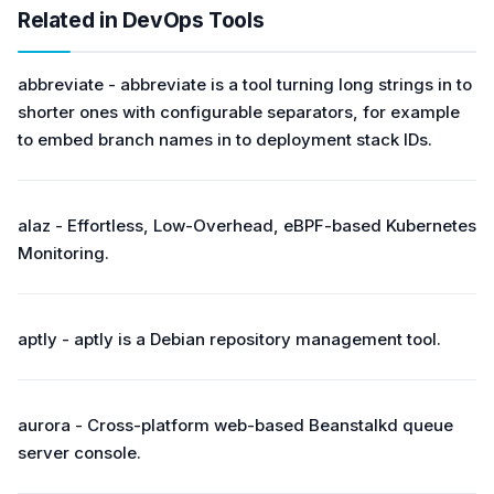
Related in DevOps Tools
abbreviate - abbreviate is a tool turning long strings in to
shorter ones with configurable separators, for example
to embed branch names in to deployment stack IDs.
alaz - Effortless, Low-Overhead, eBPF-based Kubernetes
Monitoring.
aptly - aptly is a Debian repository management tool.
aurora - Cross-platform web-based Beanstalkd queue
server console.