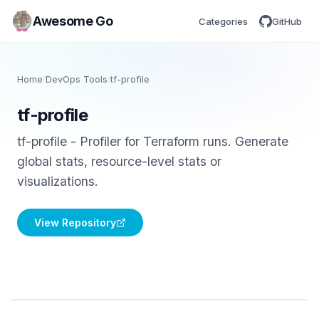
Awesome Go
Categories
GitHub
Home
/
DevOps Tools
/
tf-profile
tf-profile
tf-profile - Profiler for Terraform runs. Generate
global stats, resource-level stats or
visualizations.
View Repository