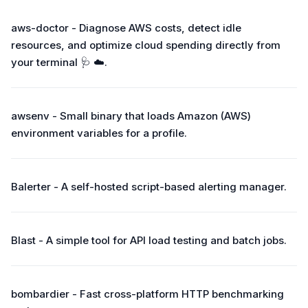
aws-doctor - Diagnose AWS costs, detect idle
resources, and optimize cloud spending directly from
your terminal 🩺 ☁️.
awsenv - Small binary that loads Amazon (AWS)
environment variables for a profile.
Balerter - A self-hosted script-based alerting manager.
Blast - A simple tool for API load testing and batch jobs.
bombardier - Fast cross-platform HTTP benchmarking