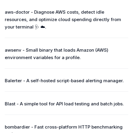
aws-doctor - Diagnose AWS costs, detect idle
resources, and optimize cloud spending directly from
your terminal 🩺 ☁️.
awsenv - Small binary that loads Amazon (AWS)
environment variables for a profile.
Balerter - A self-hosted script-based alerting manager.
Blast - A simple tool for API load testing and batch jobs.
bombardier - Fast cross-platform HTTP benchmarking