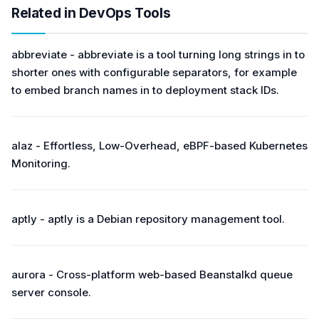
Related in DevOps Tools
abbreviate - abbreviate is a tool turning long strings in to
shorter ones with configurable separators, for example
to embed branch names in to deployment stack IDs.
alaz - Effortless, Low-Overhead, eBPF-based Kubernetes
Monitoring.
aptly - aptly is a Debian repository management tool.
aurora - Cross-platform web-based Beanstalkd queue
server console.