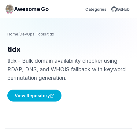
Awesome Go
Categories
GitHub
Home
/
DevOps Tools
/
tldx
tldx
tldx - Bulk domain availability checker using
RDAP, DNS, and WHOIS fallback with keyword
permutation generation.
View Repository