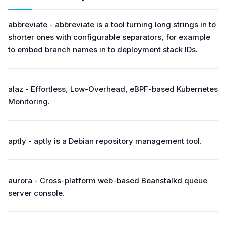
abbreviate - abbreviate is a tool turning long strings in to
shorter ones with configurable separators, for example
to embed branch names in to deployment stack IDs.
alaz - Effortless, Low-Overhead, eBPF-based Kubernetes
Monitoring.
aptly - aptly is a Debian repository management tool.
aurora - Cross-platform web-based Beanstalkd queue
server console.