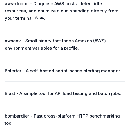
aws-doctor - Diagnose AWS costs, detect idle
resources, and optimize cloud spending directly from
your terminal 🩺 ☁️.
awsenv - Small binary that loads Amazon (AWS)
environment variables for a profile.
Balerter - A self-hosted script-based alerting manager.
Blast - A simple tool for API load testing and batch jobs.
bombardier - Fast cross-platform HTTP benchmarking
tool.