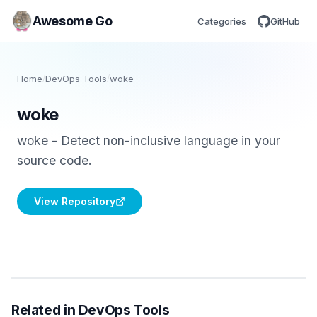
Awesome Go
Categories
GitHub
Home
/
DevOps Tools
/
woke
woke
woke - Detect non-inclusive language in your
source code.
View Repository
Related in DevOps Tools