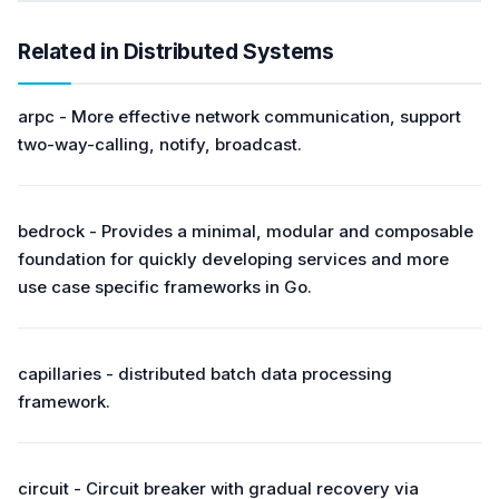
Related in Distributed Systems
arpc - More effective network communication, support
two-way-calling, notify, broadcast.
bedrock - Provides a minimal, modular and composable
foundation for quickly developing services and more
use case specific frameworks in Go.
capillaries - distributed batch data processing
framework.
circuit - Circuit breaker with gradual recovery via