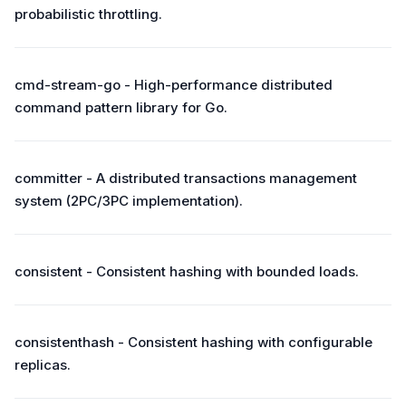
probabilistic throttling.
cmd-stream-go - High-performance distributed
command pattern library for Go.
committer - A distributed transactions management
system (2PC/3PC implementation).
consistent - Consistent hashing with bounded loads.
consistenthash - Consistent hashing with configurable
replicas.