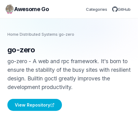
Awesome Go
Categories
GitHub
Home
/
Distributed Systems
/
go-zero
go-zero
go-zero - A web and rpc framework. It's born to
ensure the stability of the busy sites with resilient
design. Builtin goctl greatly improves the
development productivity.
View Repository