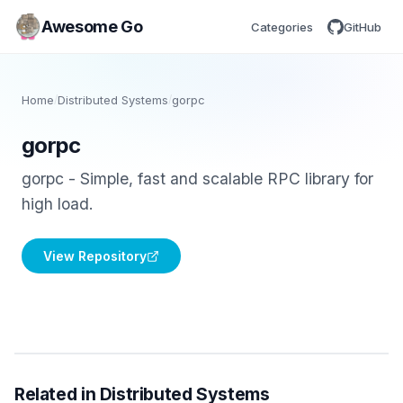
Awesome Go
Categories
GitHub
Home
/
Distributed Systems
/
gorpc
gorpc
gorpc - Simple, fast and scalable RPC library for
high load.
View Repository
Related in Distributed Systems