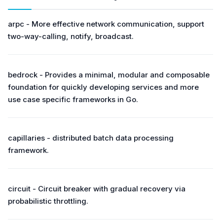
arpc - More effective network communication, support
two-way-calling, notify, broadcast.
bedrock - Provides a minimal, modular and composable
foundation for quickly developing services and more
use case specific frameworks in Go.
capillaries - distributed batch data processing
framework.
circuit - Circuit breaker with gradual recovery via
probabilistic throttling.