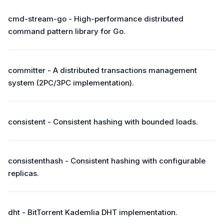
cmd-stream-go - High-performance distributed
command pattern library for Go.
committer - A distributed transactions management
system (2PC/3PC implementation).
consistent - Consistent hashing with bounded loads.
consistenthash - Consistent hashing with configurable
replicas.
dht - BitTorrent Kademlia DHT implementation.