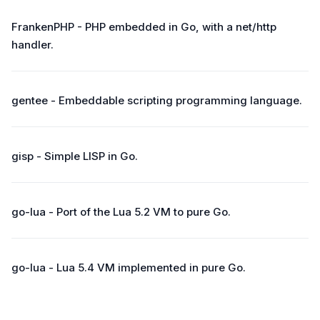
FrankenPHP - PHP embedded in Go, with a net/http
handler.
gentee - Embeddable scripting programming language.
gisp - Simple LISP in Go.
go-lua - Port of the Lua 5.2 VM to pure Go.
go-lua - Lua 5.4 VM implemented in pure Go.