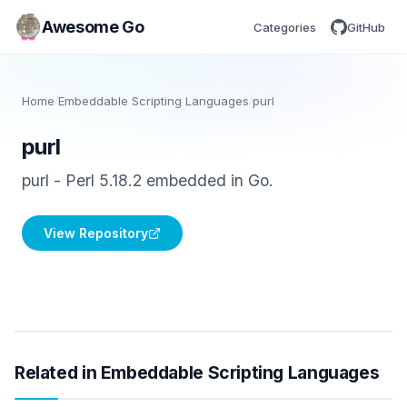
Awesome Go
Categories
GitHub
Home
/
Embeddable Scripting Languages
/
purl
purl
purl - Perl 5.18.2 embedded in Go.
View Repository
Related in Embeddable Scripting Languages