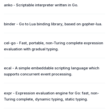
anko - Scriptable interpreter written in Go.
binder - Go to Lua binding library, based on gopher-lua.
cel-go - Fast, portable, non-Turing complete expression
evaluation with gradual typing.
ecal - A simple embeddable scripting language which
supports concurrent event processing.
expr - Expression evaluation engine for Go: fast, non-
Turing complete, dynamic typing, static typing.