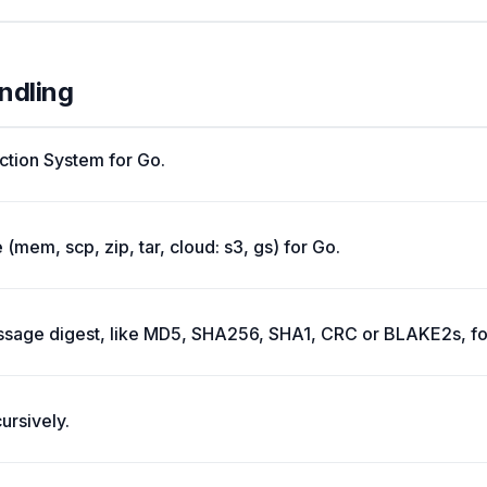
andling
ction System for Go.
 (mem, scp, zip, tar, cloud: s3, gs) for Go.
ge digest, like MD5, SHA256, SHA1, CRC or BLAKE2s, for 
ursively.