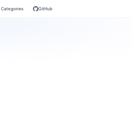
Categories
GitHub