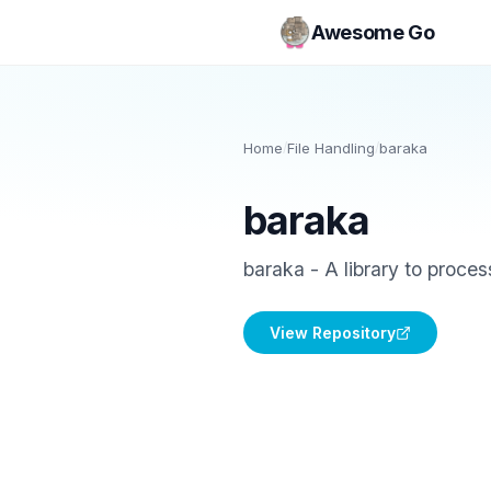
Awesome Go
Home
/
File Handling
/
baraka
baraka
baraka - A library to process
View Repository