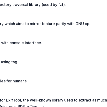
rectory traversal library (used by fzf).
rary which aims to mirror feature parity with GNU cp.
 with console interface.
 using tag.
les for humans.
 for ExifTool, the well-known library used to extract as muc
(pictures, PDF, office, ...).