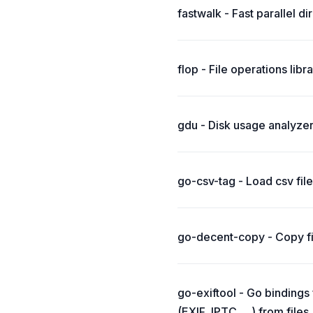
fastwalk - Fast parallel di
flop - File operations lib
gdu - Disk usage analyzer
go-csv-tag - Load csv file
go-decent-copy - Copy fi
go-exiftool - Go bindings
(EXIF, IPTC, ...) from files 