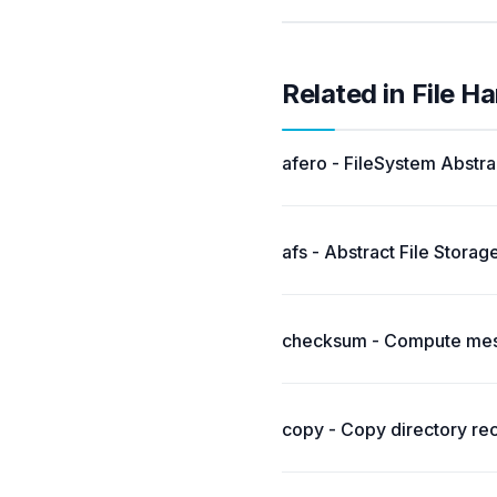
Related in File H
afero - FileSystem Abstra
afs - Abstract File Storage
checksum - Compute messa
copy - Copy directory rec