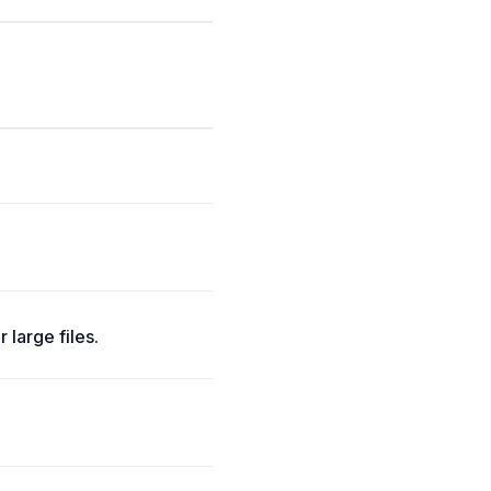
large files.