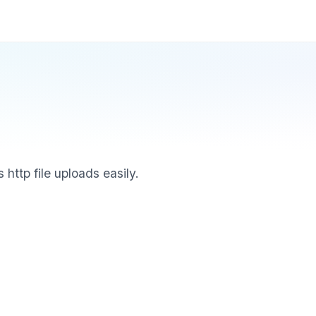
 http file uploads easily.