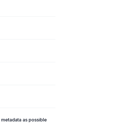
h metadata as possible