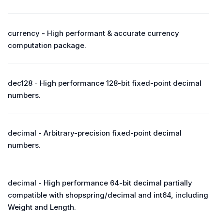
currency - High performant & accurate currency
computation package.
dec128 - High performance 128-bit fixed-point decimal
numbers.
decimal - Arbitrary-precision fixed-point decimal
numbers.
decimal - High performance 64-bit decimal partially
compatible with shopspring/decimal and int64, including
Weight and Length.