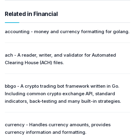
Related in Financial
accounting - money and currency formatting for golang.
ach - A reader, writer, and validator for Automated
Clearing House (ACH) files.
bbgo - A crypto trading bot framework written in Go.
Including common crypto exchange API, standard
indicators, back-testing and many built-in strategies.
currency - Handles currency amounts, provides
currency information and formatting.