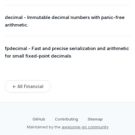
decimal - Immutable decimal numbers with panic-free
arithmetic.
fpdecimal - Fast and precise serialization and arithmetic
for small fixed-point decimals
← All Financial
GitHub
Contributing
Sitemap
Maintained by the
awesome-go community