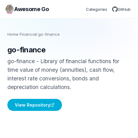
Awesome Go
Categories
GitHub
Home
/
Financial
/
go-finance
go-finance
go-finance - Library of financial functions for
time value of money (annuities), cash flow,
interest rate conversions, bonds and
depreciation calculations.
View Repository