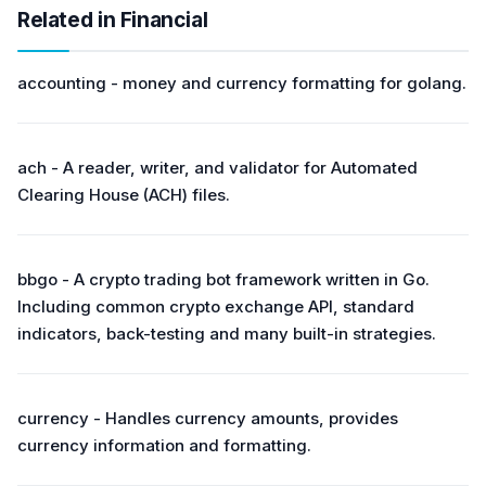
Related in Financial
accounting - money and currency formatting for golang.
ach - A reader, writer, and validator for Automated
Clearing House (ACH) files.
bbgo - A crypto trading bot framework written in Go.
Including common crypto exchange API, standard
indicators, back-testing and many built-in strategies.
currency - Handles currency amounts, provides
currency information and formatting.