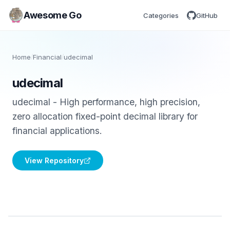
Awesome Go
Categories
GitHub
Home
/
Financial
/
udecimal
udecimal
udecimal - High performance, high precision,
zero allocation fixed-point decimal library for
financial applications.
View Repository