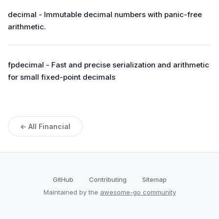
decimal - Immutable decimal numbers with panic-free
arithmetic.
fpdecimal - Fast and precise serialization and arithmetic
for small fixed-point decimals
← All Financial
GitHub
Contributing
Sitemap
Maintained by the
awesome-go community