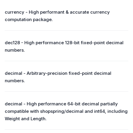
currency - High performant & accurate currency
computation package.
dec128 - High performance 128-bit fixed-point decimal
numbers.
decimal - Arbitrary-precision fixed-point decimal
numbers.
decimal - High performance 64-bit decimal partially
compatible with shopspring/decimal and int64, including
Weight and Length.