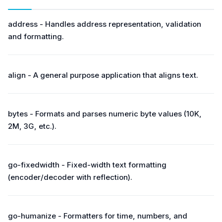
address - Handles address representation, validation
and formatting.
align - A general purpose application that aligns text.
bytes - Formats and parses numeric byte values (10K,
2M, 3G, etc.).
go-fixedwidth - Fixed-width text formatting
(encoder/decoder with reflection).
go-humanize - Formatters for time, numbers, and