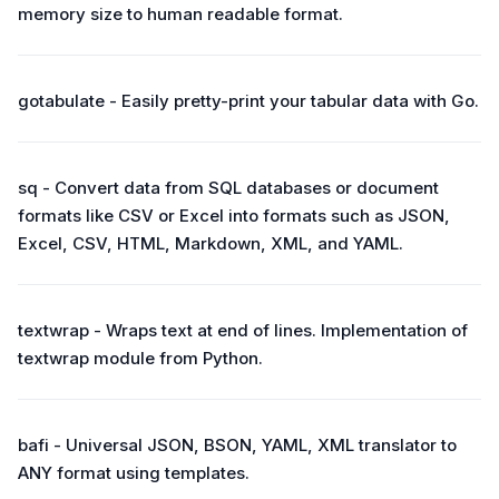
memory size to human readable format.
gotabulate - Easily pretty-print your tabular data with Go.
sq - Convert data from SQL databases or document
formats like CSV or Excel into formats such as JSON,
Excel, CSV, HTML, Markdown, XML, and YAML.
textwrap - Wraps text at end of lines. Implementation of
textwrap module from Python.
bafi - Universal JSON, BSON, YAML, XML translator to
ANY format using templates.