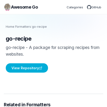
Awesome Go
Categories
GitHub
Home
/
Formatters
/
go-recipe
go-recipe
go-recipe - A package for scraping recipes from
websites.
View Repository
Related in Formatters