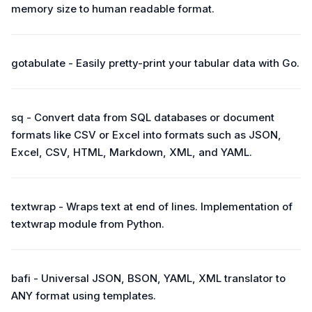
memory size to human readable format.
gotabulate - Easily pretty-print your tabular data with Go.
sq - Convert data from SQL databases or document
formats like CSV or Excel into formats such as JSON,
Excel, CSV, HTML, Markdown, XML, and YAML.
textwrap - Wraps text at end of lines. Implementation of
textwrap module from Python.
bafi - Universal JSON, BSON, YAML, XML translator to
ANY format using templates.