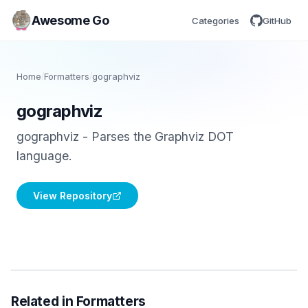
Awesome Go
Categories
GitHub
Home
/
Formatters
/
gographviz
gographviz
gographviz - Parses the Graphviz DOT
language.
View Repository
Related in Formatters