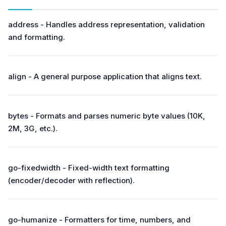
address - Handles address representation, validation
and formatting.
align - A general purpose application that aligns text.
bytes - Formats and parses numeric byte values (10K,
2M, 3G, etc.).
go-fixedwidth - Fixed-width text formatting
(encoder/decoder with reflection).
go-humanize - Formatters for time, numbers, and