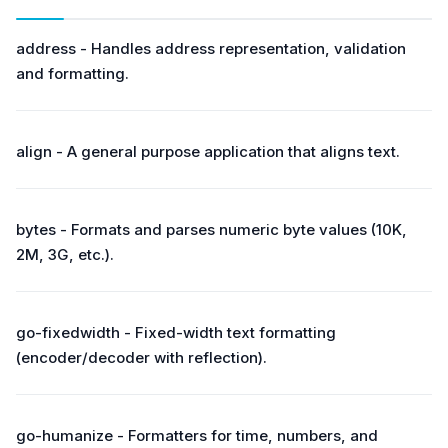
address - Handles address representation, validation
and formatting.
align - A general purpose application that aligns text.
bytes - Formats and parses numeric byte values (10K,
2M, 3G, etc.).
go-fixedwidth - Fixed-width text formatting
(encoder/decoder with reflection).
go-humanize - Formatters for time, numbers, and