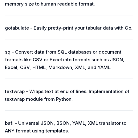
memory size to human readable format.
gotabulate - Easily pretty-print your tabular data with Go.
sq - Convert data from SQL databases or document
formats like CSV or Excel into formats such as JSON,
Excel, CSV, HTML, Markdown, XML, and YAML.
textwrap - Wraps text at end of lines. Implementation of
textwrap module from Python.
bafi - Universal JSON, BSON, YAML, XML translator to
ANY format using templates.