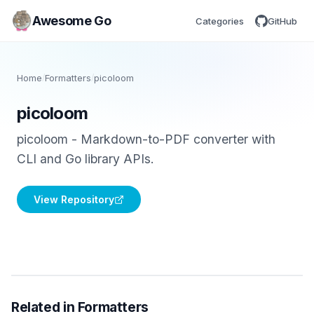
Awesome Go
Categories
GitHub
Home
/
Formatters
/
picoloom
picoloom
picoloom - Markdown-to-PDF converter with
CLI and Go library APIs.
View Repository
Related in Formatters