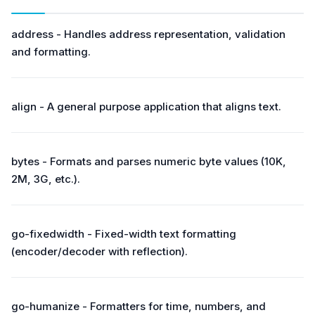
address - Handles address representation, validation
and formatting.
align - A general purpose application that aligns text.
bytes - Formats and parses numeric byte values (10K,
2M, 3G, etc.).
go-fixedwidth - Fixed-width text formatting
(encoder/decoder with reflection).
go-humanize - Formatters for time, numbers, and