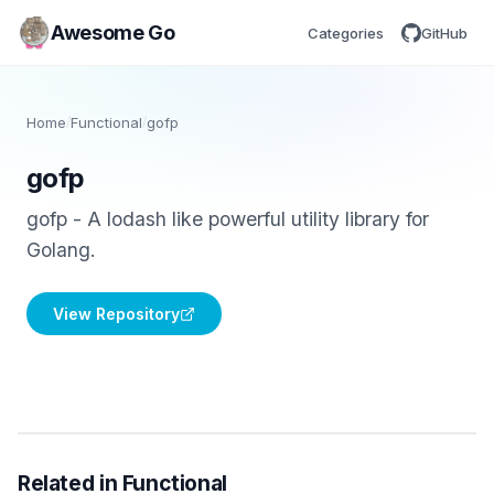
Awesome Go
Categories
GitHub
Home
/
Functional
/
gofp
gofp
gofp - A lodash like powerful utility library for
Golang.
View Repository
Related in Functional