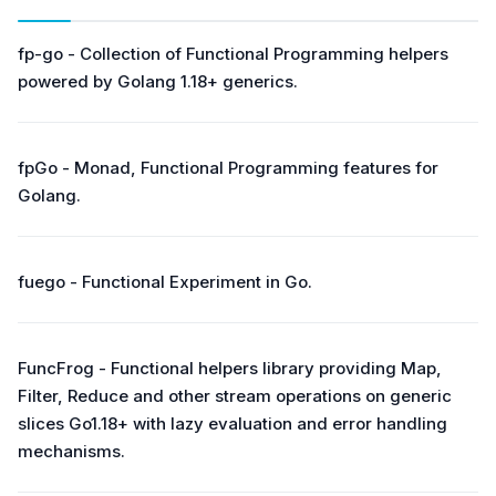
fp-go - Collection of Functional Programming helpers
powered by Golang 1.18+ generics.
fpGo - Monad, Functional Programming features for
Golang.
fuego - Functional Experiment in Go.
FuncFrog - Functional helpers library providing Map,
Filter, Reduce and other stream operations on generic
slices Go1.18+ with lazy evaluation and error handling
mechanisms.