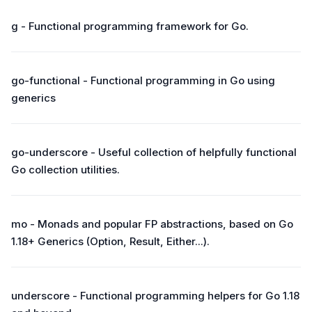
g - Functional programming framework for Go.
go-functional - Functional programming in Go using
generics
go-underscore - Useful collection of helpfully functional
Go collection utilities.
mo - Monads and popular FP abstractions, based on Go
1.18+ Generics (Option, Result, Either...).
underscore - Functional programming helpers for Go 1.18