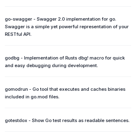
go-swagger - Swagger 2.0 implementation for go.
Swagger is a simple yet powerful representation of your
RESTful API.
godbg - Implementation of Rusts dbg! macro for quick
and easy debugging during development.
gomodrun - Go tool that executes and caches binaries
included in go.mod files.
gotestdox - Show Go test results as readable sentences.