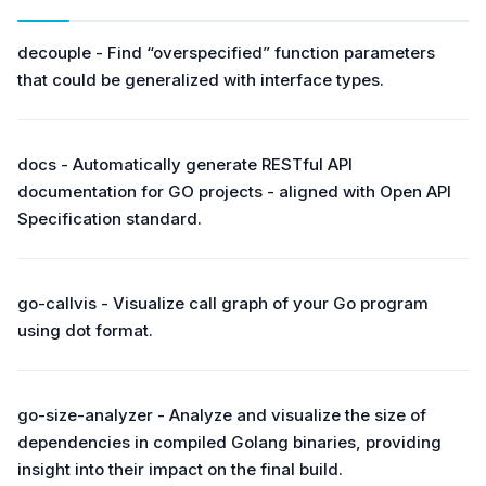
decouple - Find “overspecified” function parameters
that could be generalized with interface types.
docs - Automatically generate RESTful API
documentation for GO projects - aligned with Open API
Specification standard.
go-callvis - Visualize call graph of your Go program
using dot format.
go-size-analyzer - Analyze and visualize the size of
dependencies in compiled Golang binaries, providing
insight into their impact on the final build.