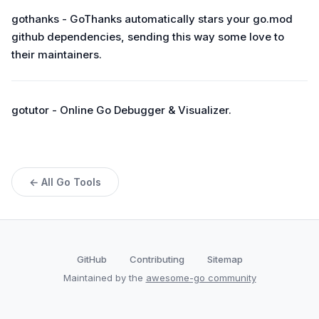
gothanks - GoThanks automatically stars your go.mod
github dependencies, sending this way some love to
their maintainers.
gotutor - Online Go Debugger & Visualizer.
← All Go Tools
GitHub
Contributing
Sitemap
Maintained by the
awesome-go community