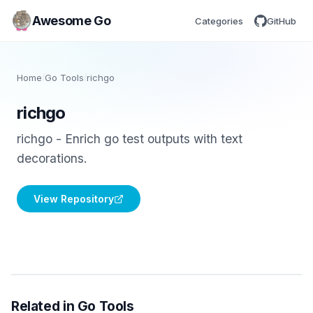
Awesome Go
Categories
GitHub
Home
/
Go Tools
/
richgo
richgo
richgo - Enrich go test outputs with text
decorations.
View Repository
Related in Go Tools