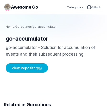
Awesome Go
Categories
GitHub
Home
/
Goroutines
/
go-accumulator
go-accumulator
go-accumulator - Solution for accumulation of
events and their subsequent processing.
View Repository
Related in Goroutines