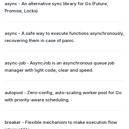
async - An alternative sync library for Go (Future,
Promise, Locks).
async - A safe way to execute functions asynchronously,
recovering them in case of panic.
async-job - AsyncJob is an asynchronous queue job
manager with light code, clear and speed.
autopool - Zero-config, auto-scaling worker pool for Go
with priority-aware scheduling.
breaker - Flexible mechanism to make execution flow