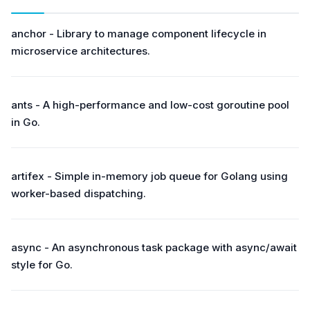
anchor - Library to manage component lifecycle in
microservice architectures.
ants - A high-performance and low-cost goroutine pool
in Go.
artifex - Simple in-memory job queue for Golang using
worker-based dispatching.
async - An asynchronous task package with async/await
style for Go.