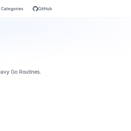
Categories
GitHub
eavy Go Routines.