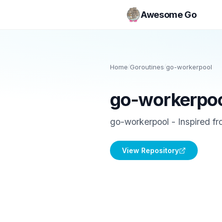
Awesome Go
Home
/
Goroutines
/
go-workerpool
go-workerpo
go-workerpool - Inspired f
View Repository