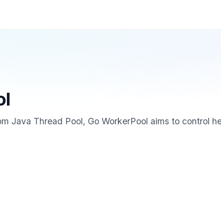
ol
rom Java Thread Pool, Go WorkerPool aims to control h