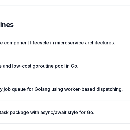
tines
e component lifecycle in microservice architectures.
 and low-cost goroutine pool in Go.
ry job queue for Golang using worker-based dispatching.
ask package with async/await style for Go.