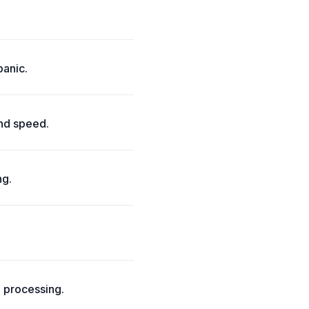
panic.
and speed.
ng.
l processing.