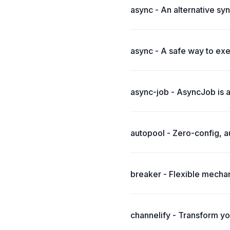
async - An alternative syn
async - A safe way to exe
async-job - AsyncJob is 
autopool - Zero-config, a
breaker - Flexible mechan
channelify - Transform yo