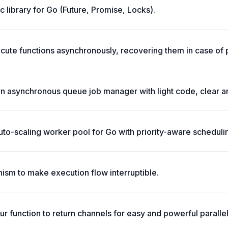
c library for Go (Future, Promise, Locks).
cute functions asynchronously, recovering them in case of 
an asynchronous queue job manager with light code, clear 
uto-scaling worker pool for Go with priority-aware scheduli
ism to make execution flow interruptible.
ur function to return channels for easy and powerful paralle