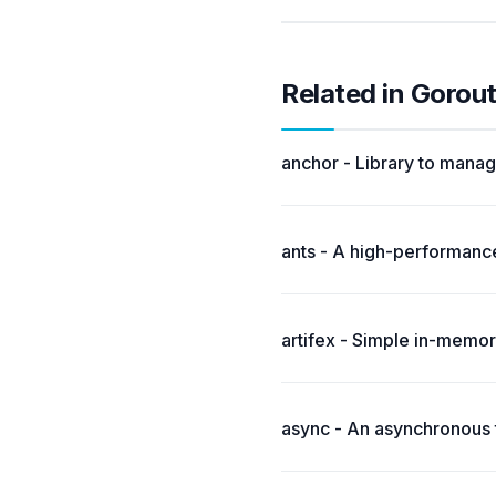
Related in Gorou
anchor - Library to manag
ants - A high-performance
artifex - Simple in-memo
async - An asynchronous t